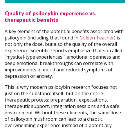
Quality of psilocybin experience vs.
therapeutic benefits
A key element of the potential benefits associated with
psilocybin (including that found in
Golden Teacher
) is
not only the dose, but also the quality of the overall
experience. Scientific reports emphasize that so-called
“mystical-type experiences,” emotional openness and
deep emotional breakthroughs can correlate with
improvements in mood and reduced symptoms of
depression or anxiety.
This is why modern psilocybin research focuses not
just on the substance itself, but on the entire
therapeutic process: preparation, expectations,
therapeutic support, integration sessions and a safe
environment. Without these elements, the same dose
of psilocybin mushroom can lead to a chaotic,
overwhelming experience instead of a potentially