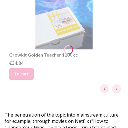
Growkit Golden Teacher 1200 cc
Price
€34.84
To cart
The penetration of the topic into mainstream culture,
for example, through movies on Netflix ("How to
Change Your Mind," "Have a Good Trip") has caused