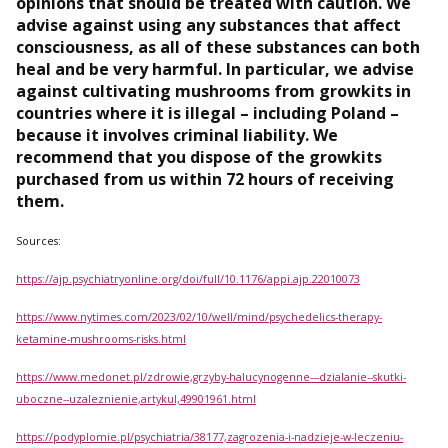
opinions that should be treated with caution. We
advise against using any substances that affect
consciousness, as all of these substances can both
heal and be very harmful. In particular, we advise
against cultivating mushrooms from growkits in
countries where it is illegal – including Poland –
because it involves criminal liability. We
recommend that you dispose of the growkits
purchased from us within 72 hours of receiving
them.
Sources:
https://ajp.psychiatryonline.org/doi/full/10.1176/appi.ajp.22010073
https://www.nytimes.com/2023/02/10/well/mind/psychedelics-therapy-
ketamine-mushrooms-risks.html
https://www.medonet.pl/zdrowie,grzyby-halucynogenne---dzialanie--skutki-
uboczne--uzaleznienie,artykul,49901961.html
https://podyplomie.pl/psychiatria/38177,zagrozenia-i-nadzieje-w-leczeniu-