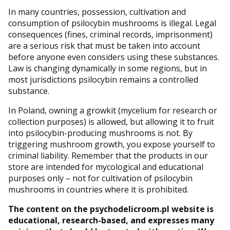
In many countries, possession, cultivation and
consumption of psilocybin mushrooms is illegal. Legal
consequences (fines, criminal records, imprisonment)
are a serious risk that must be taken into account
before anyone even considers using these substances.
Law is changing dynamically in some regions, but in
most jurisdictions psilocybin remains a controlled
substance.
In Poland, owning a growkit (mycelium for research or
collection purposes) is allowed, but allowing it to fruit
into psilocybin-producing mushrooms is not. By
triggering mushroom growth, you expose yourself to
criminal liability. Remember that the products in our
store are intended for mycological and educational
purposes only – not for cultivation of psilocybin
mushrooms in countries where it is prohibited.
The content on the psychodelicroom.pl website is
educational, research-based, and expresses many