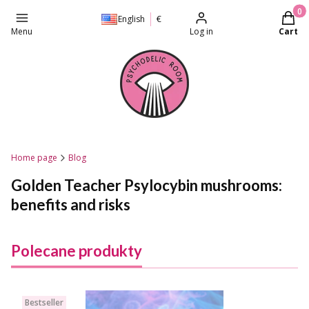
Produc
English
€
Menu
Log in
Cart
Home page
Blog
Golden Teacher Psylocybin mushrooms:
benefits and risks
Polecane produkty
Bestseller