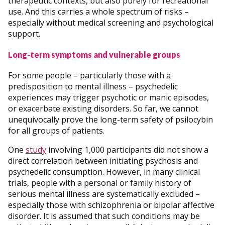
therapeutic contexts, but also purely for recreational
use. And this carries a whole spectrum of risks –
especially without medical screening and psychological
support.
Long-term symptoms and vulnerable groups
For some people – particularly those with a
predisposition to mental illness – psychedelic
experiences may trigger psychotic or manic episodes,
or exacerbate existing disorders. So far, we cannot
unequivocally prove the long-term safety of psilocybin
for all groups of patients.
One
study
involving 1,000 participants did not show a
direct correlation between initiating psychosis and
psychedelic consumption. However, in many clinical
trials, people with a personal or family history of
serious mental illness are systematically excluded –
especially those with schizophrenia or bipolar affective
disorder. It is assumed that such conditions may be