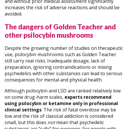
and without prior medical assessment significantly
increases the risk of adverse reactions and should be
avoided.
The dangers of Golden Teacher and
other psilocybin mushrooms
Despite the growing number of studies on therapeutic
use, psilocybin mushrooms such as Golden Teacher
still carry real risks. Inadequate dosage, lack of
preparation, ignoring contraindications or mixing
psychedelics with other substances can lead to serious
consequences for mental and physical health.
Although psilocybin and LSD are ranked relatively low
on some drug-harm scales,
experts recommend
using psilocybin or ketamine only in professional
clinical settings
. The risk of fatal overdose may be
low and the risk of classical addiction is considered
small, but this does
not
mean that psychedelic
substances are “safe” for everyone. For people with