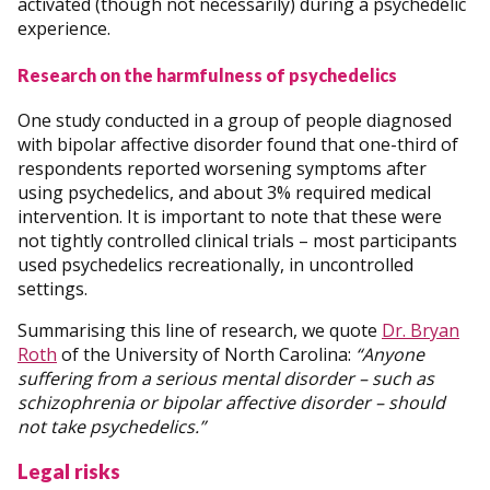
activated (though not necessarily) during a psychedelic
experience.
Research on the harmfulness of psychedelics
One study conducted in a group of people diagnosed
with bipolar affective disorder found that one-third of
respondents reported worsening symptoms after
using psychedelics, and about 3% required medical
intervention. It is important to note that these were
not tightly controlled clinical trials – most participants
used psychedelics recreationally, in uncontrolled
settings.
Summarising this line of research, we quote
Dr. Bryan
Roth
of the University of North Carolina:
“Anyone
suffering from a serious mental disorder – such as
schizophrenia or bipolar affective disorder – should
not take psychedelics.”
Legal risks