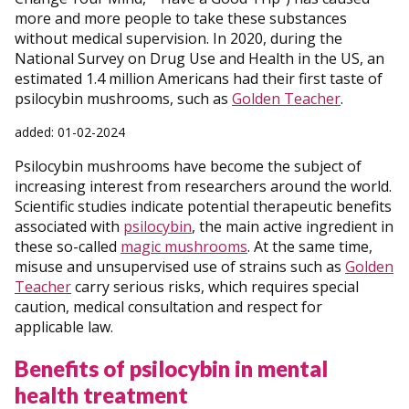
more and more people to take these substances
without medical supervision. In 2020, during the
National Survey on Drug Use and Health in the US, an
estimated 1.4 million Americans had their first taste of
psilocybin mushrooms, such as
Golden Teacher
.
added: 01-02-2024
Psilocybin mushrooms have become the subject of
increasing interest from researchers around the world.
Scientific studies indicate potential therapeutic benefits
associated with
psilocybin
, the main active ingredient in
these so-called
magic mushrooms
. At the same time,
misuse and unsupervised use of strains such as
Golden
Teacher
carry serious risks, which requires special
caution, medical consultation and respect for
applicable law.
Benefits of psilocybin in mental
health treatment