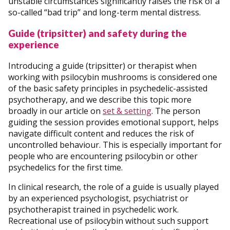
unstable circumstances significantly raises the risk of a
so-called “bad trip” and long-term mental distress.
Guide (tripsitter) and safety during the
experience
Introducing a guide (tripsitter) or therapist when
working with psilocybin mushrooms is considered one
of the basic safety principles in psychedelic-assisted
psychotherapy, and we describe this topic more
broadly in our article on
set & setting
. The person
guiding the session provides emotional support, helps
navigate difficult content and reduces the risk of
uncontrolled behaviour. This is especially important for
people who are encountering psilocybin or other
psychedelics for the first time.
In clinical research, the role of a guide is usually played
by an experienced psychologist, psychiatrist or
psychotherapist trained in psychedelic work.
Recreational use of psilocybin without such support