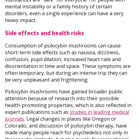
mental instability or a family history of certain
disorders, even a single experience can have a very
heavy impact.
Side effects and health risks
Consumption of psilocybin mushrooms can cause
short-term side effects such as nausea, dizziness,
confusion, pupil dilation, increased heart rate and
disorientation in time and space. These symptoms are
often temporary, but during an intense trip they can
be very unpleasant and frightening.
Psilocybin mushrooms have gained broader public
attention because of research into their possible
health-promoting properties, which is also reflected in
expert publications such as
studies in leading medical
journals
. Legal changes in places like Oregon or
Colorado, and discussion of psilocybin therapy, have
made many people reach for psychedelics not only in