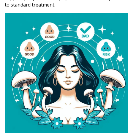
to standard treatment.