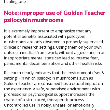
healing one.
Note: improper use of Golden Teacher
psilocybin mushrooms
It is extremely important to emphasize that any
potential benefits associated with psilocybin
mushrooms are only observed in properly supervised,
clinical or research settings. Using them on your own,
outside a medical framework, without a guide and in an
inappropriate mental state can lead to intense fear,
panic, mental decompensation and other health risks.
Research clearly indicates that the environment (“set &
setting”) in which psilocybin mushrooms such as
Golden Teacher are consumed has a crucial impact on
the experience. A safe, supervised environment with
professional psychological support increases the
chance of a structured, therapeutic process.
Uncontrolled use in noisy, unsafe, or emotionally