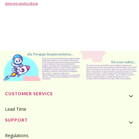
depresji-psylocybina
Footer menu
CUSTOMER SERVICE
Lead Time
SUPPORT
Regulations