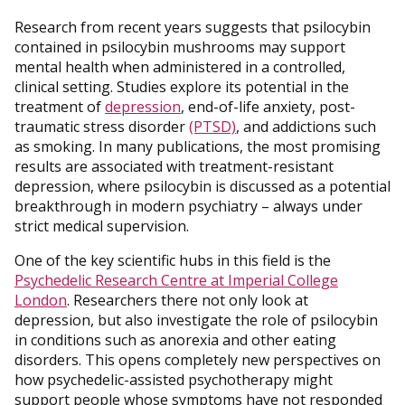
Research from recent years suggests that psilocybin
contained in psilocybin mushrooms may support
mental health when administered in a controlled,
clinical setting. Studies explore its potential in the
treatment of
depression
, end-of-life anxiety, post-
traumatic stress disorder
(PTSD)
, and addictions such
as smoking. In many publications, the most promising
results are associated with treatment-resistant
depression, where psilocybin is discussed as a potential
breakthrough in modern psychiatry – always under
strict medical supervision.
One of the key scientific hubs in this field is the
Psychedelic Research Centre at Imperial College
London
. Researchers there not only look at
depression, but also investigate the role of psilocybin
in conditions such as anorexia and other eating
disorders. This opens completely new perspectives on
how psychedelic-assisted psychotherapy might
support people whose symptoms have not responded