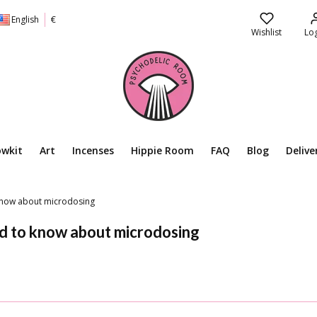
English
€
Wishlist
Log
owkit
Art
Incenses
Hippie Room
FAQ
Blog
Delive
 know about microdosing
ed to know about microdosing