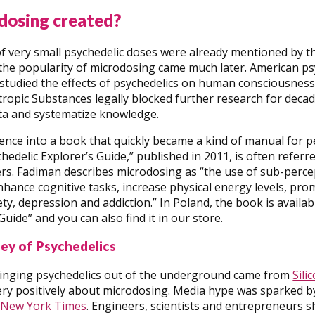
dosing created?
 of very small psychedelic doses were already mentioned by t
the popularity of microdosing came much later. American ps
 studied the effects of psychedelics on human consciousnes
opic Substances legally blocked further research for decad
ata and systematize knowledge.
ence into a book that quickly became a kind of manual for p
edelic Explorer’s Guide,” published in 2011, is often referre
rs. Fadiman describes microdosing as “the use of sub-perce
nhance cognitive tasks, increase physical energy levels, pr
ty, depression and addiction.” In Poland, the book is availab
Guide” and you can also find it in our store.
lley of Psychedelics
ringing psychedelics out of the underground came from
Sili
y positively about microdosing. Media hype was sparked by 
 New York Times
. Engineers, scientists and entrepreneurs s