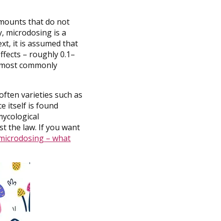
amounts that do not
, microdosing is a
xt, it is assumed that
ffects – roughly 0.1–
e most commonly
often varieties such as
e itself is found
mycological
st the law. If you want
 microdosing – what