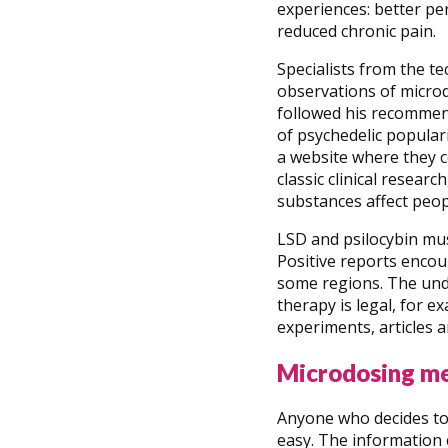
experiences: better pe
reduced chronic pain.
Specialists from the t
observations of micro
followed his recommend
of psychedelic popula
a website where they c
classic clinical resear
substances affect peopl
LSD and psilocybin mu
Positive reports encou
some regions. The unde
therapy is legal, for e
experiments, articles
Microdosing m
Anyone who decides to 
easy. The information 