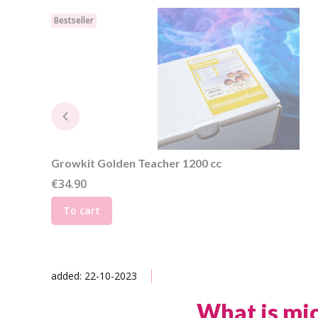
Bestseller
Growkit Golden Teacher 1200 cc
Price
€34.90
To cart
added: 22-10-2023
What is mi