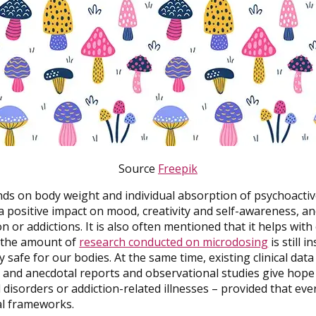
Source
Freepik
ds on body weight and individual absorption of psychoactiv
 positive impact on mood, creativity and self-awareness, a
 or addictions. It is also often mentioned that it helps wit
, the amount of
research conducted on microdosing
is still i
lly safe for our bodies. At the same time, existing clinical da
 and anecdotal reports and observational studies give hope
disorders or addiction-related illnesses – provided that ev
al frameworks.