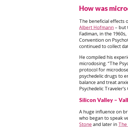
How was micro
The beneficial effects
Albert Hofmann
– but 
Fadiman, in the 1960s,
Convention on Psychotr
continued to collect d
He compiled his experi
microdosing. “The Psych
protocol for microdose
psychedelic drugs to e
balance and treat anxie
Psychedelic Traveler’s 
Silicon Valley – Va
A huge influence on b
who began to speak ver
Stone
and later in
The