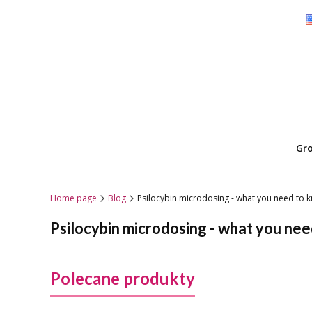
Gr
Home page
Blog
Psilocybin microdosing - what you need to
Psilocybin microdosing - what you ne
Polecane produkty