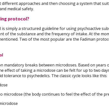
t different approaches and then choosing a system that suits
 and medical safety.
ing protocol?
 is simply a structured guideline for using psychoactive sub
 of the substance and the frequency of intake. At the mome
mentioned. Two of the most popular are the Fadiman protoc
ol
on mandatory breaks between microdoses. Based on years o
he effect of taking a microdose can be felt for up to two day
d tolerance to psychedelics. The classic cycle looks like this:
odose
no microdose (the body continues to feel the effect of the pr
 microdose