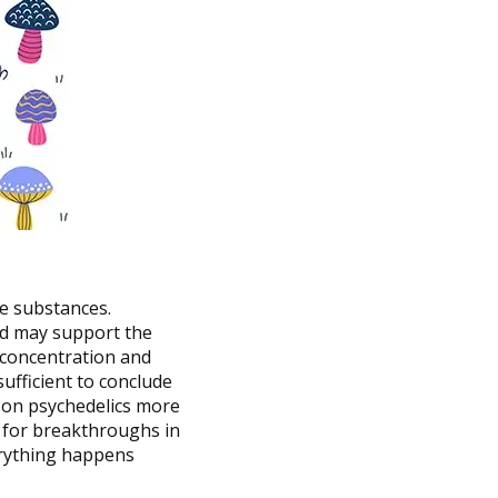
e substances.
nd may support the
h concentration and
nsufficient to conclude
ta on psychedelics more
 for breakthroughs in
erything happens