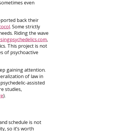
d sometimes even
eported back their
tocol
. Some strictly
 needs. Riding the wave
singpsychedelics.com
,
s. This project is not
ses of psychoactive
p gaining attention.
ralization of law in
 psychedelic-assisted
re studies,
re
).
and schedule is not
y, so it’s worth