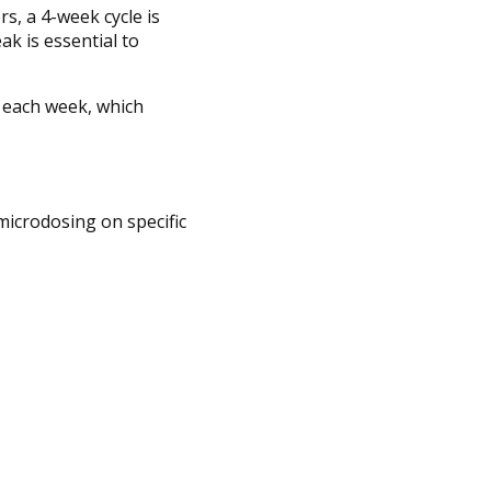
s, a 4-week cycle is
k is essential to
s each week, which
microdosing on specific