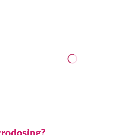
crodosing?