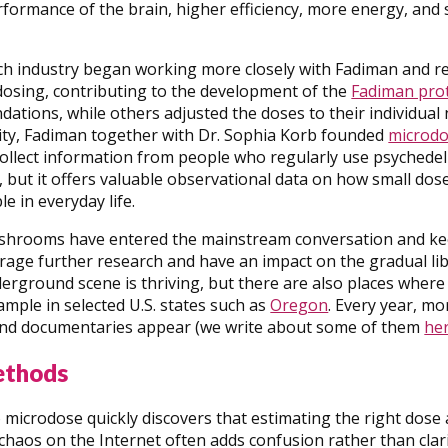
rformance of the brain, higher efficiency, more energy, an
ech industry began working more closely with Fadiman and r
dosing, contributing to the development of the
Fadiman pro
ations, while others adjusted the doses to their individual
rity, Fadiman together with Dr. Sophia Korb founded
microdo
ollect information from people who regularly use psychedelic
ch, but it offers valuable observational data on how small do
e in everyday life.
shrooms have entered the mainstream conversation and kee
rage further research and have an impact on the gradual libe
rground scene is thriving, but there are also places where
xample in selected U.S. states such as
Oregon
. Every year, mo
 and documentaries appear (we write about some of them
he
ethods
microdose quickly discovers that estimating the right dose 
chaos on the Internet often adds confusion rather than clarit