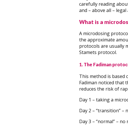
carefully reading abou
and – above all – legal
What is a microdos
A microdosing protocol
the approximate amount
protocols are usually 
Stamets protocol.
1. The Fadiman protoc
This method is based 
Fadiman noticed that t
reduces the risk of rapi
Day 1 – taking a micr
Day 2 – “transition” – 
Day 3 – “normal” – no