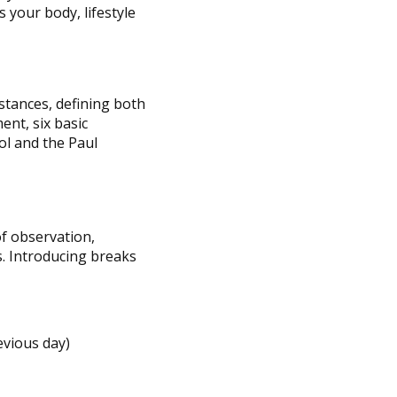
 your body, lifestyle
stances, defining both
nt, six basic
ol and the Paul
f observation,
s. Introducing breaks
evious day)