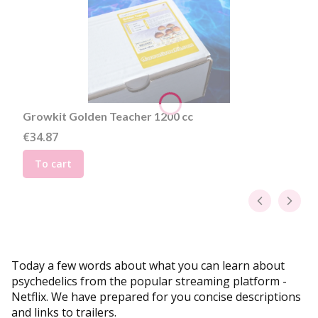
Growkit Golden Teacher 1200 cc
Price
€34.87
To cart
Today a few words about what you can learn about
psychedelics from the popular streaming platform -
Netflix. We have prepared for you concise descriptions
and links to trailers.