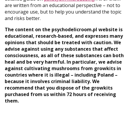
are written from an educational perspective – not to
encourage use, but to help you understand the topic
and risks better.
The content on the psychodelicroom.pl website is
educational, research-based, and expresses many
opinions that should be treated with caution. We
advise against using any substances that affect
consciousness, as all of these substances can both
heal and be very harmful. In particular, we advise
against cultivating mushrooms from growkits in
countries where it is illegal – including Poland –
because it involves criminal liability. We
recommend that you dispose of the growkits
purchased from us within 72 hours of receiving
them.