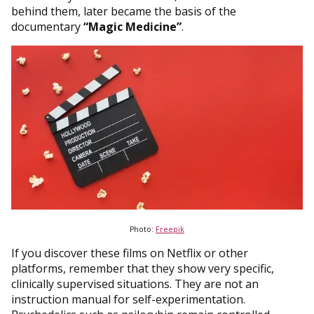
behind them, later became the basis of the
documentary
“Magic Medicine”
.
Photo:
Freepik
If you discover these films on Netflix or other
platforms, remember that they show very specific,
clinically supervised situations. They are not an
instruction manual for self-experimentation.