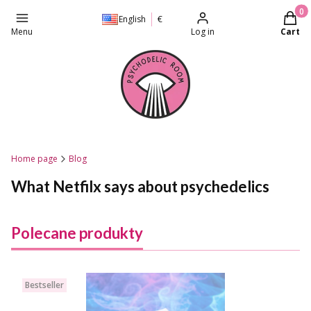
Produc
English
€
Menu
Log in
Cart
Home page
Blog
What Netfilx says about psychedelics
Polecane produkty
Bestseller