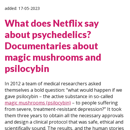
added: 17-05-2023
What does Netflix say
about psychedelics?
Documentaries about
magic mushrooms and
psilocybin
In 2012 a team of medical researchers asked
themselves a bold question: “what would happen if we
gave psilocybin – the active substance in so-called
magic mushrooms (psilocybin)
– to people suffering
from severe, treatment-resistant depression?” It took
them three years to obtain all the necessary approvals
and design a clinical protocol that was safe, ethical and
scientifically sound. The results, and the human stories