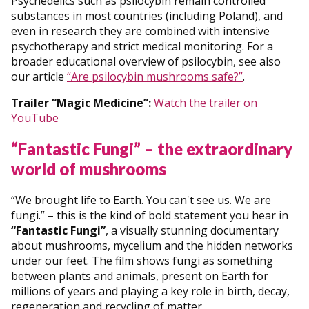
Psychedelics such as psilocybin remain controlled
substances in most countries (including Poland), and
even in research they are combined with intensive
psychotherapy and strict medical monitoring. For a
broader educational overview of psilocybin, see also
our article
“Are psilocybin mushrooms safe?”
.
Trailer “Magic Medicine”:
Watch the trailer on
YouTube
“Fantastic Fungi” – the extraordinary
world of mushrooms
“We brought life to Earth. You can't see us. We are
fungi.” – this is the kind of bold statement you hear in
“Fantastic Fungi”
, a visually stunning documentary
about mushrooms, mycelium and the hidden networks
under our feet. The film shows fungi as something
between plants and animals, present on Earth for
millions of years and playing a key role in birth, decay,
regeneration and recycling of matter.