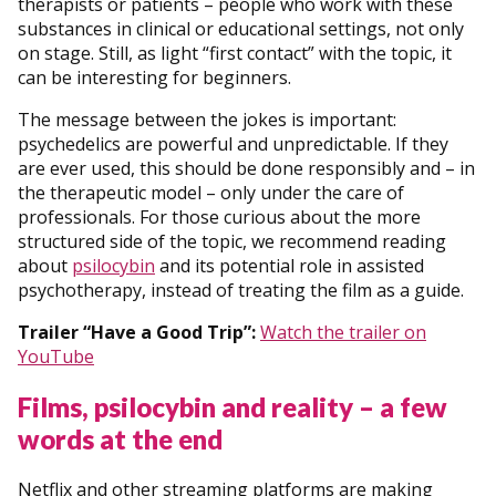
therapists or patients – people who work with these
substances in clinical or educational settings, not only
on stage. Still, as light “first contact” with the topic, it
can be interesting for beginners.
The message between the jokes is important:
psychedelics are powerful and unpredictable. If they
are ever used, this should be done responsibly and – in
the therapeutic model – only under the care of
professionals. For those curious about the more
structured side of the topic, we recommend reading
about
psilocybin
and its potential role in assisted
psychotherapy, instead of treating the film as a guide.
Trailer “Have a Good Trip”:
Watch the trailer on
YouTube
Films, psilocybin and reality – a few
words at the end
Netflix and other streaming platforms are making