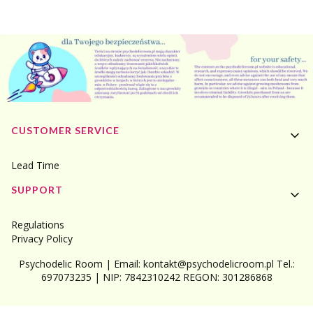
Footer menu
CUSTOMER SERVICE
Lead Time
SUPPORT
Regulations
Privacy Policy
Psychodelic Room | Email: kontakt@psychodelicroom.pl Tel.:
697073235 | NIP: 7842310242 REGON: 301286868