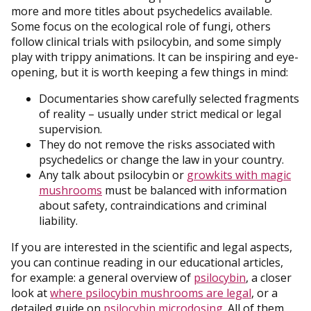
more and more titles about psychedelics available.
Some focus on the ecological role of fungi, others
follow clinical trials with psilocybin, and some simply
play with trippy animations. It can be inspiring and eye-
opening, but it is worth keeping a few things in mind:
Documentaries show carefully selected fragments
of reality – usually under strict medical or legal
supervision.
They do not remove the risks associated with
psychedelics or change the law in your country.
Any talk about psilocybin or
growkits with magic
mushrooms
must be balanced with information
about safety, contraindications and criminal
liability.
If you are interested in the scientific and legal aspects,
you can continue reading in our educational articles,
for example: a general overview of
psilocybin
, a closer
look at
where psilocybin mushrooms are legal
, or a
detailed guide on
psilocybin microdosing
. All of them