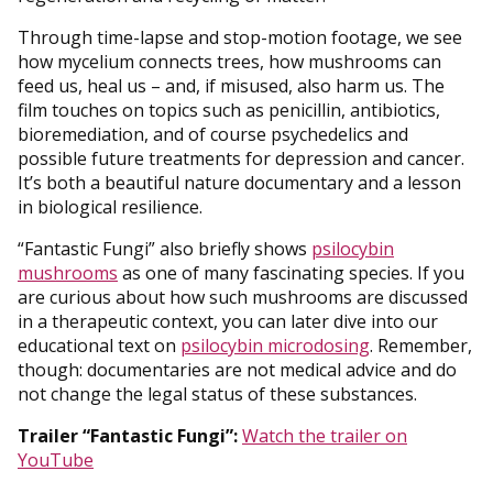
Through time-lapse and stop-motion footage, we see
how mycelium connects trees, how mushrooms can
feed us, heal us – and, if misused, also harm us. The
film touches on topics such as penicillin, antibiotics,
bioremediation, and of course psychedelics and
possible future treatments for depression and cancer.
It’s both a beautiful nature documentary and a lesson
in biological resilience.
“Fantastic Fungi” also briefly shows
psilocybin
mushrooms
as one of many fascinating species. If you
are curious about how such mushrooms are discussed
in a therapeutic context, you can later dive into our
educational text on
psilocybin microdosing
. Remember,
though: documentaries are not medical advice and do
not change the legal status of these substances.
Trailer “Fantastic Fungi”:
Watch the trailer on
YouTube