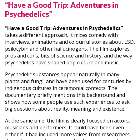
“Have a Good Trip: Adventures in
Psychedelics”
“Have a Good Trip: Adventures in Psychedelics”
takes a different approach. It mixes comedy with
interviews, animations and colourful stories about LSD,
psilocybin and other hallucinogens. The film explores
pros and cons, bits of science and history, and the way
psychedelics have shaped pop culture and music.
Psychedelic substances appear naturally in many
plants and fungi, and have been used for centuries by
indigenous cultures in ceremonial contexts. The
documentary briefly mentions this background and
shows how some people use such experiences to ask
big questions about reality, meaning and existence.
At the same time, the film is clearly focused on actors,
musicians and performers. It could have been even
richer if it had included more voices from researchers,