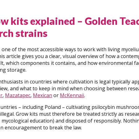
w kits explained – Golden Tea
rch strains
 one of the most accessible ways to work with living myceli
his article gives you a clear, visual overview of how a cont
ilt, which components it contains, and how environmental fa
ing storage.
thusiasts in countries where cultivation is legal typically a
 view, and what to keep in mind when choosing between rese
r
,
Mazatapec
,
Mexican
or
McKennaii
.
untries – including Poland – cultivating psilocybin mushro
 illegal. Grow kits must therefore be treated strictly as resea
mycological education) and disposed of responsibly. Nothing 
 an encouragement to break the law.