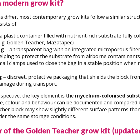
a modern grow kit?
 differ, most contemporary grow kits follow a similar struct
ists of:
a plastic container filled with nutrient-rich substrate fully 
(e.g. Golden Teacher, Mazatapec).
ag
– a transparent bag with an integrated microporous filter
elping to protect the substrate from airborne contaminants
all clamps used to close the bag in a stable position when 
g
– discreet, protective packaging that shields the block f
amage during transport.
spective, the key element is the
mycelium-colonised subs
re, colour and behaviour can be documented and compared b
her block may show slightly different surface patterns tha
der the same storage conditions.
 of the Golden Teacher grow kit (update