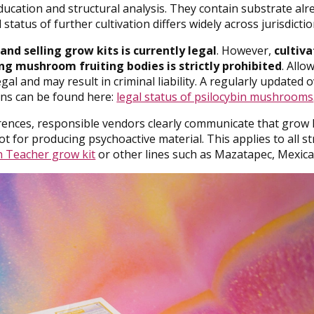
cation and structural analysis. They contain substrate alr
status of further cultivation differs widely across jurisdictio
and selling grow kits is currently legal
. However,
cultiv
ng mushroom fruiting bodies is strictly prohibited
. Allo
al and may result in criminal liability. A regularly updated 
ons can be found here:
legal status of psilocybin mushrooms
rences, responsible vendors clearly communicate that grow 
ot for producing psychoactive material. This applies to all s
 Teacher grow kit
or other lines such as Mazatapec, Mexica