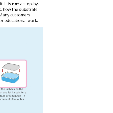
. It is
not
a step-by-
ox, how the substrate
. Many customers
or educational work.