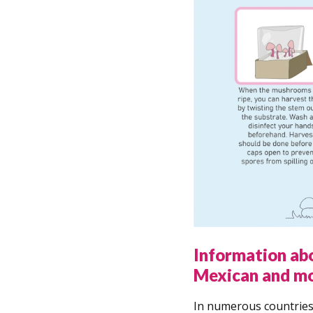
Information ab
Mexican and m
In numerous countries,