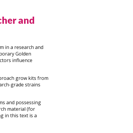
cher and
um in a research and
emporary Golden
ctors influence
pproach grow kits from
arch-grade strains
oms and possessing
rch material (for
in this text is a