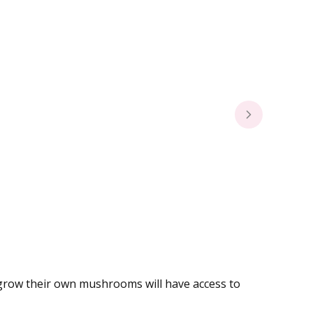
o grow their own mushrooms will have access to