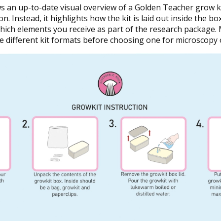
an up-to-date visual overview of a Golden Teacher grow kit
on. Instead, it highlights how the kit is laid out inside the b
 which elements you receive as part of the research package
 different kit formats before choosing one for microscopy 