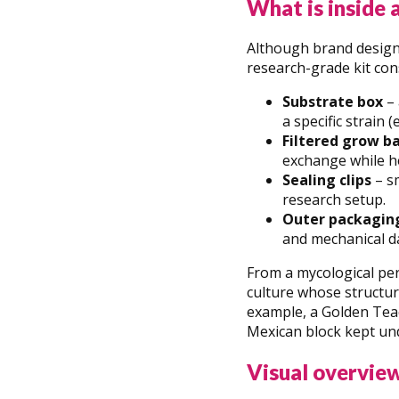
What is inside 
Although brand designs
research-grade kit cons
Substrate box
– 
a specific strain 
Filtered grow b
exchange while h
Sealing clips
– sm
research setup.
Outer packagin
and mechanical d
From a mycological per
culture whose structu
example, a Golden Teac
Mexican block kept un
Visual overview