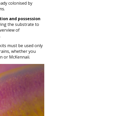
eady colonised by
ns.
ation and possession
wing the substrate to
overview of
.
kits must be used only
trains, whether you
n or McKennaii.