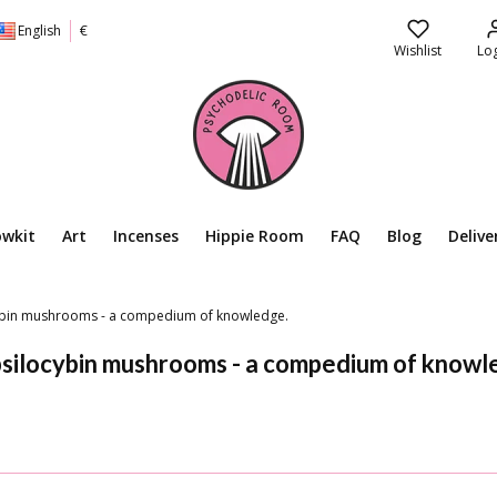
English
€
Wishlist
Log
owkit
Art
Incenses
Hippie Room
FAQ
Blog
Delive
cybin mushrooms - a compedium of knowledge.
psilocybin mushrooms - a compedium of knowl