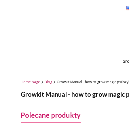
Gr
Home page
Blog
Growkit Manual - how to grow magic psilo
Growkit Manual - how to grow magic 
Polecane produkty