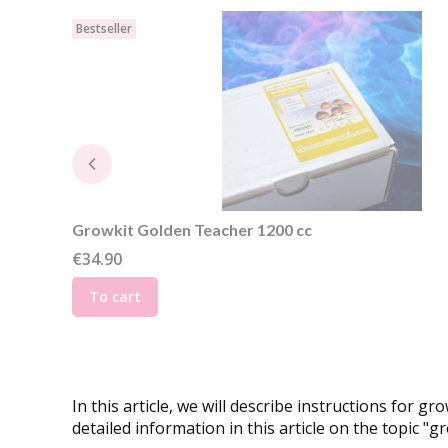
Bestseller
Growkit Golden Teacher 1200 cc
Price
€34.90
To cart
In this article, we will describe instructions fo
detailed information in this article on the topic "