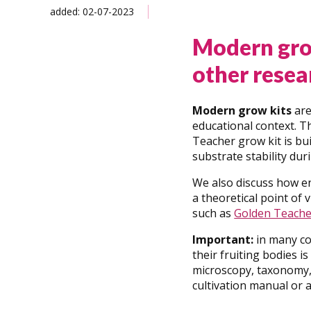
added: 02-07-2023
Modern gro
other resea
Modern grow kits
are
educational context. T
Teacher grow kit is bu
substrate stability dur
We also discuss how en
a theoretical point of
such as
Golden Teache
Important:
in many co
their fruiting bodies is
microscopy, taxonomy, 
cultivation manual or