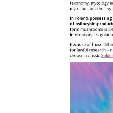
taxonomy, mycology edu
mycelium, but the legal 
In Poland,
possessing 
of psilocybin-produci
form mushrooms is illeg
international regulati
Because of these diffe
for lawful research – n
choose a classic
Golden