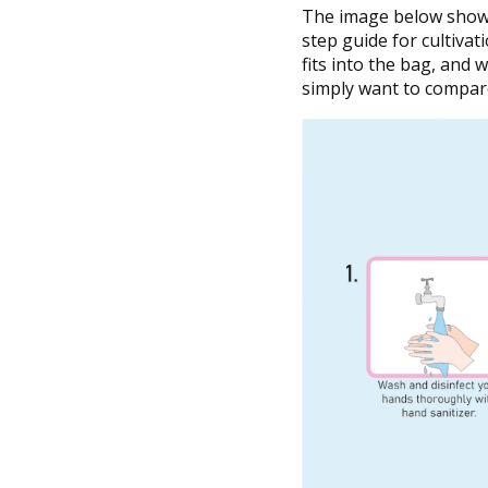
The image below shows 
step guide for cultivati
fits into the bag, and
simply want to compare