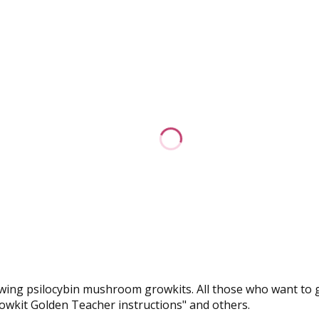
r growing psilocybin mushroom growkits. All those who want t
growkit Golden Teacher instructions" and others.