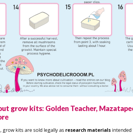
out grow kits: Golden Teacher, Mazatape
ore
 grow kits are sold legally as
research materials
intended 