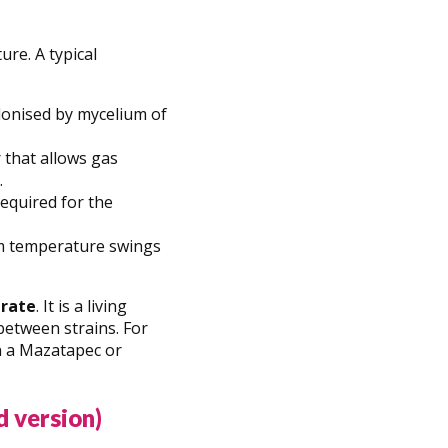
ure. A typical
colonised by mycelium of
 that allows gas
.
required for the
rom temperature swings
trate
. It is a living
etween strains. For
n a Mazatapec or
d version)