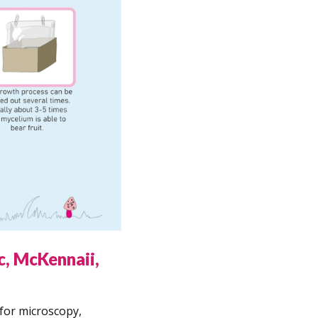
c, McKennaii,
for microscopy,