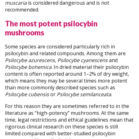
muscaria
is considered dangerous and is not
recommended.
The most potent psilocybin
mushrooms
Some species are considered particularly rich in
psilocybin and related compounds. Among them are
Psilocybe azurescens
,
Psilocybe cyanescens
and
Psilocybe bohemica
. In dried material their psilocybin
content is often reported around 1–2% of dry weight,
which means they may be several times more potent
than more commonly described species such as
Psilocybe cubensis
or
Psilocybe semilanceata
.
For this reason they are sometimes referred to in the
literature as “high-potency” mushrooms. At the same
time, legal restrictions and ethical guidelines mean that
rigorous clinical research on these species is still
limited compared with better-studied psilocybin