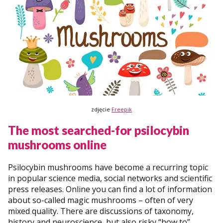
zdjęcie
Freepik
The most searched-for psilocybin
mushrooms online
Psilocybin mushrooms have become a recurring topic
in popular science media, social networks and scientific
press releases. Online you can find a lot of information
about so-called magic mushrooms – often of very
mixed quality. There are discussions of taxonomy,
history and neuroscience, but also risky “how to”