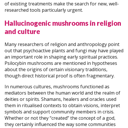
of existing treatments make the search for new, well-
researched tools particularly urgent.
Hallucinogenic mushrooms in religion
and culture
Many researchers of religion and anthropology point
out that psychoactive plants and fungi may have played
an important role in shaping early spiritual practices.
Psilocybin mushrooms are mentioned in hypotheses
about the origins of certain visionary traditions,
though direct historical proof is often fragmentary.
In numerous cultures, mushrooms functioned as
mediators between the human world and the realm of
deities or spirits. Shamans, healers and oracles used
them in ritualised contexts to obtain visions, interpret
symbols and support community members in crisis.
Whether or not they “created” the concept of a god,
they certainly influenced the way some communities