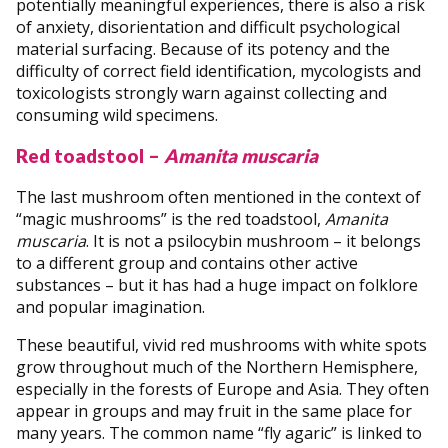
potentially meaningful experiences, there is also a risk
of anxiety, disorientation and difficult psychological
material surfacing. Because of its potency and the
difficulty of correct field identification, mycologists and
toxicologists strongly warn against collecting and
consuming wild specimens.
Red toadstool –
Amanita muscaria
The last mushroom often mentioned in the context of
“magic mushrooms” is the red toadstool,
Amanita
muscaria
. It is not a psilocybin mushroom – it belongs
to a different group and contains other active
substances – but it has had a huge impact on folklore
and popular imagination.
These beautiful, vivid red mushrooms with white spots
grow throughout much of the Northern Hemisphere,
especially in the forests of Europe and Asia. They often
appear in groups and may fruit in the same place for
many years. The common name “fly agaric” is linked to