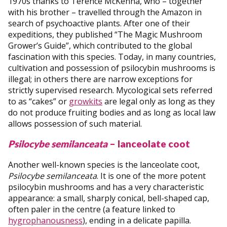
1970s thanks to Terence McKenna, who – together
with his brother – travelled through the Amazon in
search of psychoactive plants. After one of their
expeditions, they published “The Magic Mushroom
Grower’s Guide”, which contributed to the global
fascination with this species. Today, in many countries,
cultivation and possession of psilocybin mushrooms is
illegal; in others there are narrow exceptions for
strictly supervised research. Mycological sets referred
to as “cakes” or
growkits
are legal only as long as they
do not produce fruiting bodies and as long as local law
allows possession of such material.
Psilocybe semilanceata
– lanceolate coot
Another well-known species is the lanceolate coot,
Psilocybe semilanceata
. It is one of the more potent
psilocybin mushrooms and has a very characteristic
appearance: a small, sharply conical, bell-shaped cap,
often paler in the centre (a feature linked to
hygrophanousness
), ending in a delicate papilla.