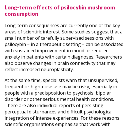
Long-term effects of psilocybin mushroom
consumption
Long-term consequences are currently one of the key
areas of scientific interest. Some studies suggest that a
small number of carefully supervised sessions with
psilocybin – in a therapeutic setting – can be associated
with sustained improvement in mood or reduced
anxiety in patients with certain diagnoses. Researchers
also observe changes in brain connectivity that may
reflect increased neuroplasticity.
At the same time, specialists warn that unsupervised,
frequent or high-dose use may be risky, especially in
people with a predisposition to psychosis, bipolar
disorder or other serious mental health conditions.
There are also individual reports of persisting
perceptual disturbances and difficult psychological
integration of intense experiences. For these reasons,
scientific organisations emphasise that work with