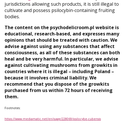
jurisdictions allowing such products, it is still illegal to
cultivate and possess psilocybin-containing fruiting
bodies.
The content on the psychodelicroom.pl website is
educational, research-based, and expresses many
opinions that should be treated with caution. We
advise against using any substances that affect
consciousness, as all of these substances can both
heal and be very harmful. In particular, we advise
against cultivating mushrooms from growkits in
countries where it is illegal – including Poland –
because it involves criminal liability. We
recommend that you dispose of the growkits
purchased from us within 72 hours of receiving
them.
Footnotes:
https://www.mediamatic.net/en/page/228069/psilocybe-cubensis