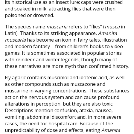
its historical use as an insect lure: caps were crushed
and soaked in milk, attracting flies that were then
poisoned or drowned.
The species name
muscaria
refers to “flies” (
musca
in
Latin). Thanks to its striking appearance,
Amanita
muscaria
has become an icon in fairy tales, illustration
and modern fantasy – from children’s books to video
games. It is sometimes associated in popular stories
with reindeer and winter legends, though many of
these narratives are more myth than confirmed history.
Fly agaric contains muscimol and ibotenic acid, as well
as other compounds such as muscazone and
muscarine in varying concentrations. These substances
act on the nervous system and can cause profound
alterations in perception, but they are also toxic.
Descriptions mention confusion, ataxia, nausea,
vomiting, abdominal discomfort and, in more severe
cases, the need for hospital care. Because of the
unpredictability of dose and effects, eating
Amanita