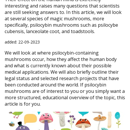
interesting and raises many questions that scientists
are still seeking answers to. In this article, we will look
at several species of magic mushrooms, more
specifically, psilocybin mushrooms such as psilocybe
cubensis, lanceolate coot, and toadstools.
added: 22-09-2023
We will look at where psilocybin-containing
mushrooms occur, how they affect the human body
and what is currently known about their possible
medical applications. We will also briefly outline their
legal status and selected research projects that have
been conducted around the world. If psilocybin
mushrooms are of interest to you or you simply want a
more structured, educational overview of the topic, this
article is for you.