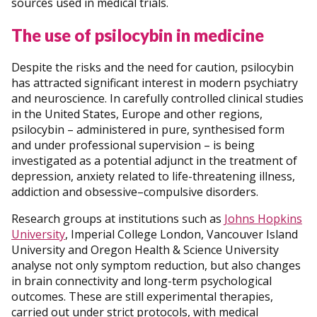
sources used in medical trials.
The use of psilocybin in medicine
Despite the risks and the need for caution, psilocybin
has attracted significant interest in modern psychiatry
and neuroscience. In carefully controlled clinical studies
in the United States, Europe and other regions,
psilocybin – administered in pure, synthesised form
and under professional supervision – is being
investigated as a potential adjunct in the treatment of
depression, anxiety related to life-threatening illness,
addiction and obsessive–compulsive disorders.
Research groups at institutions such as
Johns Hopkins
University
, Imperial College London, Vancouver Island
University and Oregon Health & Science University
analyse not only symptom reduction, but also changes
in brain connectivity and long-term psychological
outcomes. These are still experimental therapies,
carried out under strict protocols, with medical