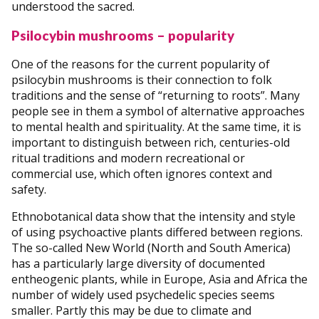
understood the sacred.
Psilocybin mushrooms – popularity
One of the reasons for the current popularity of
psilocybin mushrooms is their connection to folk
traditions and the sense of “returning to roots”. Many
people see in them a symbol of alternative approaches
to mental health and spirituality. At the same time, it is
important to distinguish between rich, centuries-old
ritual traditions and modern recreational or
commercial use, which often ignores context and
safety.
Ethnobotanical data show that the intensity and style
of using psychoactive plants differed between regions.
The so-called New World (North and South America)
has a particularly large diversity of documented
entheogenic plants, while in Europe, Asia and Africa the
number of widely used psychedelic species seems
smaller. Partly this may be due to climate and