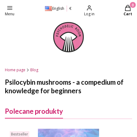
Produc
English
€
Menu
Log in
Cart
Home page
Blog
Psilocybin mushrooms - a compedium of
knowledge for beginners
Polecane produkty
Bestseller