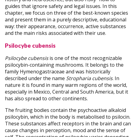
guides that ignore safety and legal issues. In this
chapter, we focus on three of the best-known species
and present them in a purely descriptive, educational
way: their appearance, occurrence, active substances
and the main risks associated with their use.
Psilocybe cubensis
Psilocybe cubensis
is one of the most recognizable
psilocybin-containing mushrooms. It belongs to the
family Hymenogastraceae and was historically
described under the name
Stropharia cubensis
. In
nature it is found in many warm regions of the world,
especially in Mexico, Central and South America, but it
has also spread to other continents.
The fruiting bodies contain the psychoactive alkaloid
psilocybin, which in the body is metabolised to psilocin.
These substances affect receptors in the brain and can
cause changes in perception, mood and the sense of
self. The concentration of psilocybin varies depending