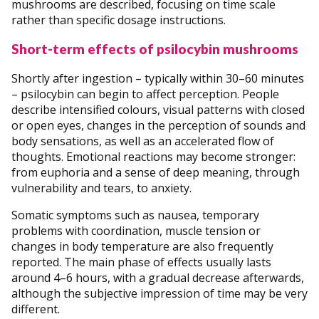
mushrooms are described, focusing on time scale
rather than specific dosage instructions.
Short-term effects of psilocybin mushrooms
Shortly after ingestion – typically within 30–60 minutes
– psilocybin can begin to affect perception. People
describe intensified colours, visual patterns with closed
or open eyes, changes in the perception of sounds and
body sensations, as well as an accelerated flow of
thoughts. Emotional reactions may become stronger:
from euphoria and a sense of deep meaning, through
vulnerability and tears, to anxiety.
Somatic symptoms such as nausea, temporary
problems with coordination, muscle tension or
changes in body temperature are also frequently
reported. The main phase of effects usually lasts
around 4–6 hours, with a gradual decrease afterwards,
although the subjective impression of time may be very
different.