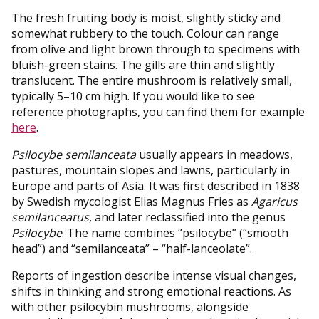
The fresh fruiting body is moist, slightly sticky and
somewhat rubbery to the touch. Colour can range
from olive and light brown through to specimens with
bluish-green stains. The gills are thin and slightly
translucent. The entire mushroom is relatively small,
typically 5–10 cm high. If you would like to see
reference photographs, you can find them for example
here
.
Psilocybe semilanceata
usually appears in meadows,
pastures, mountain slopes and lawns, particularly in
Europe and parts of Asia. It was first described in 1838
by Swedish mycologist Elias Magnus Fries as
Agaricus
semilanceatus
, and later reclassified into the genus
Psilocybe
. The name combines “psilocybe” (“smooth
head”) and “semilanceata” – “half-lanceolate”.
Reports of ingestion describe intense visual changes,
shifts in thinking and strong emotional reactions. As
with other psilocybin mushrooms, alongside