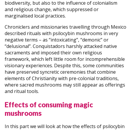
biodiversity, but also to the influence of colonialism
and religious change, which suppressed or
marginalised local practices.
Chroniclers and missionaries travelling through Mexico
described rituals with psilocybin mushrooms in very
negative terms – as “intoxicating”, “demonic” or
“delusional”. Conquistadors harshly attacked native
sacraments and imposed their own religious
framework, which left little room for incomprehensible
visionary experiences. Despite this, some communities
have preserved syncretic ceremonies that combine
elements of Christianity with pre-colonial traditions,
where sacred mushrooms may still appear as offerings
and ritual tools.
Effects of consuming magic
mushrooms
In this part we will look at how the effects of psilocybin