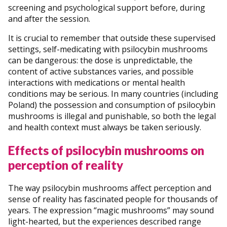
screening and psychological support before, during
and after the session.
It is crucial to remember that outside these supervised
settings, self-medicating with psilocybin mushrooms
can be dangerous: the dose is unpredictable, the
content of active substances varies, and possible
interactions with medications or mental health
conditions may be serious. In many countries (including
Poland) the possession and consumption of psilocybin
mushrooms is illegal and punishable, so both the legal
and health context must always be taken seriously.
Effects of psilocybin mushrooms on
perception of reality
The way psilocybin mushrooms affect perception and
sense of reality has fascinated people for thousands of
years. The expression “magic mushrooms” may sound
light-hearted, but the experiences described range