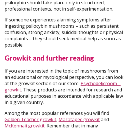
psilocybin should take place only in structured,
professional contexts, not in self-experimentation.
If someone experiences alarming symptoms after
ingesting psilocybin mushrooms – such as persistent
confusion, strong anxiety, suicidal thoughts or physical
complaints – they should seek medical help as soon as
possible.
Growkit and further reading
If you are interested in the topic of mushrooms from
an educational or mycological perspective, you can look
at the growkit section of our store:
Psychodelicroom –
growkit
. These products are intended for research and
educational purposes in accordance with applicable law
in a given country.
Among the most popular references you will find
Golden Teacher growkit
,
Mazatapec growkit
and
McKennaii growkit
. Remember that in many