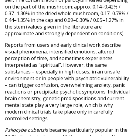
on the part of the mushroom: approx. 0.14–0.42% /
0.37–1.30% in the dried whole mushroom, 0.17–0.78% /
0.44–1.35% in the cap and 0.09–0.30% / 0.05–1.27% in
the stem (values given in the literature are
approximate and strongly dependent on conditions).
Reports from users and early clinical work describe
visual phenomena, intensified emotions, altered
perception of time, and sometimes experiences
interpreted as “spiritual”. However, the same
substances – especially in high doses, in an unsafe
environment or in people with psychiatric vulnerability
– can trigger confusion, overwhelming anxiety, panic
reactions or precipitate psychotic symptoms. Individual
brain chemistry, genetic predispositions and current
mental state play a very large role, which is why
modern clinical trials take place only in carefully
controlled settings.
Psilocybe cubensis
became particularly popular in the