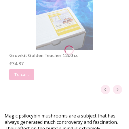
Growkit Golden Teacher 1200 cc
Price
€34.87
To cart
Magic psilocybin mushrooms are a subject that has
always generated much controversy and fascination.
Their effect on the human mind is extremely