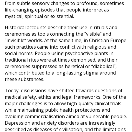
from subtle sensory changes to profound, sometimes
life-changing episodes that people interpret as
mystical, spiritual or existential.
Historical accounts describe their use in rituals and
ceremonies as tools connecting the “visible” and
“invisible” worlds. At the same time, in Christian Europe
such practices came into conflict with religious and
social norms. People using psychoactive plants in
traditional rites were at times demonised, and their
ceremonies suppressed as heretical or “diabolical”,
which contributed to a long-lasting stigma around
these substances.
Today, discussions have shifted towards questions of
medical safety, ethics and legal frameworks. One of the
major challenges is to allow high-quality clinical trials
while maintaining public health protections and
avoiding commercialisation aimed at vulnerable people.
Depression and anxiety disorders are increasingly
described as diseases of civilisation, and the limitations