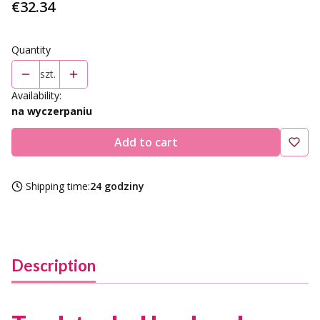
Price
€32.34
Quantity
szt.
Availability:
na wyczerpaniu
Add to cart
Shipping time:
24 godziny
Description