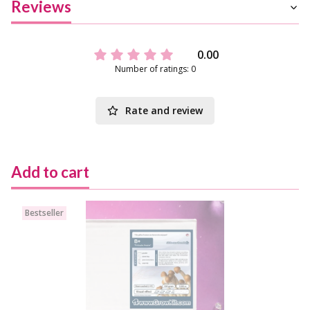
Reviews
0.00
Number of ratings: 0
Rate and review
Add to cart
Bestseller