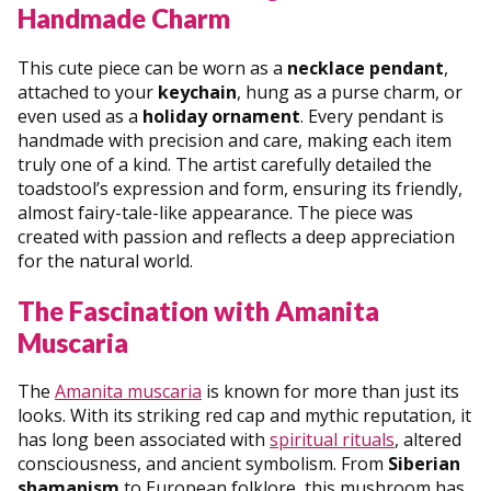
Handmade Charm
This cute piece can be worn as a
necklace pendant
,
attached to your
keychain
, hung as a purse charm, or
even used as a
holiday ornament
. Every pendant is
handmade with precision and care, making each item
truly one of a kind. The artist carefully detailed the
toadstool’s expression and form, ensuring its friendly,
almost fairy-tale-like appearance. The piece was
created with passion and reflects a deep appreciation
for the natural world.
The Fascination with Amanita
Muscaria
The
Amanita muscaria
is known for more than just its
looks. With its striking red cap and mythic reputation, it
has long been associated with
spiritual rituals
, altered
consciousness, and ancient symbolism. From
Siberian
shamanism
to European folklore, this mushroom has