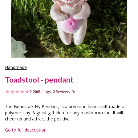
Handmade
Toadstool - pendant
0.00
(Ratings: 0 Reviews: 0)
The Beanstalk Fly Pendant, is a precision handicraft made of
polymer clay. A great gift idea for any mushroom fan. It will
cheer up and attract the positive.
Go to full description