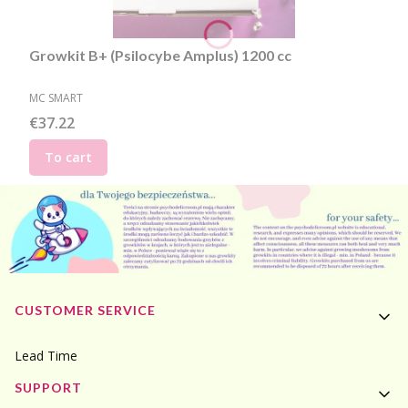
Growkit B+ (Psilocybe Amplus) 1200 cc
MANUFACTURER
MC SMART
Price
€37.22
To cart
Footer menu
CUSTOMER SERVICE
Lead Time
SUPPORT