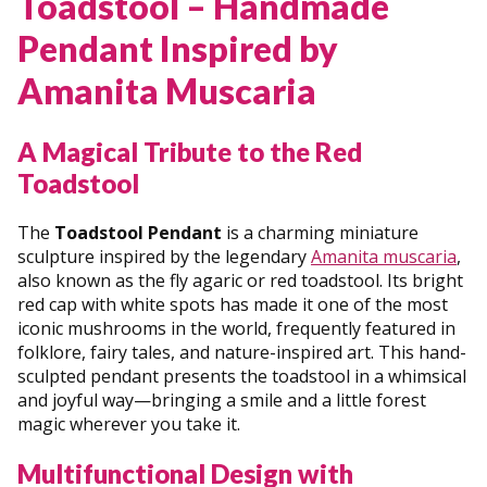
Toadstool – Handmade
Pendant Inspired by
Amanita Muscaria
A Magical Tribute to the Red
Toadstool
The
Toadstool Pendant
is a charming miniature
sculpture inspired by the legendary
Amanita muscaria
,
also known as the fly agaric or red toadstool. Its bright
red cap with white spots has made it one of the most
iconic mushrooms in the world, frequently featured in
folklore, fairy tales, and nature-inspired art. This hand-
sculpted pendant presents the toadstool in a whimsical
and joyful way—bringing a smile and a little forest
magic wherever you take it.
Multifunctional Design with