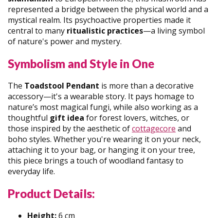
represented a bridge between the physical world and a
mystical realm. Its psychoactive properties made it
central to many
ritualistic practices
—a living symbol
of nature's power and mystery.
Symbolism and Style in One
The
Toadstool Pendant
is more than a decorative
accessory—it's a wearable story. It pays homage to
nature’s most magical fungi, while also working as a
thoughtful
gift idea
for forest lovers, witches, or
those inspired by the aesthetic of
cottagecore
and
boho styles. Whether you're wearing it on your neck,
attaching it to your bag, or hanging it on your tree,
this piece brings a touch of woodland fantasy to
everyday life.
Product Details:
Height:
6 cm