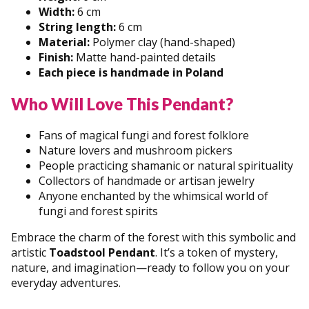
Width:
6 cm
String length:
6 cm
Material:
Polymer clay (hand-shaped)
Finish:
Matte hand-painted details
Each piece is handmade in Poland
Who Will Love This Pendant?
Fans of magical fungi and forest folklore
Nature lovers and mushroom pickers
People practicing shamanic or natural spirituality
Collectors of handmade or artisan jewelry
Anyone enchanted by the whimsical world of
fungi and forest spirits
Embrace the charm of the forest with this symbolic and
artistic
Toadstool Pendant
. It’s a token of mystery,
nature, and imagination—ready to follow you on your
everyday adventures.