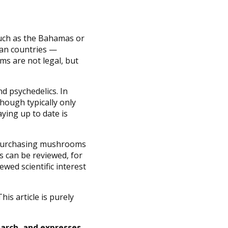
 such as the Bahamas or
ean countries —
s are not legal, but
d psychedelics. In
though typically only
ying up to date is
or purchasing mushrooms
ns can be reviewed, for
wed scientific interest
is article is purely
earch, and expresses