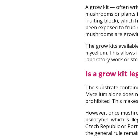
A grow kit — often wri
mushrooms or plants in 
fruiting block), which 
been exposed to fruitin
mushrooms are growin
The grow kits availabl
mycelium. This allows 
laboratory work or ster
Is a grow kit le
The substrate containe
Mycelium alone does no
prohibited. This makes 
However, once mushroo
psilocybin, which is i
Czech Republic or Port
the general rule remai