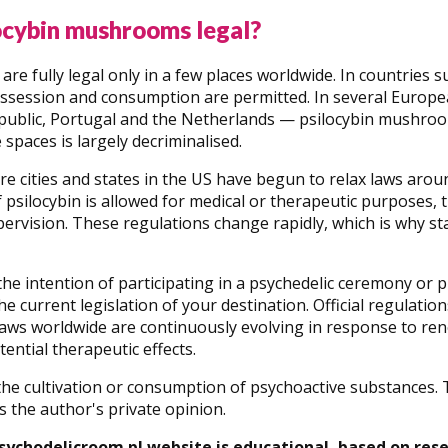
ocybin mushrooms legal?
re fully legal only in a few places worldwide. In countries
possession and consumption are permitted. In several Europ
public, Portugal and the Netherlands — psilocybin mushroom
 spaces is largely decriminalised.
e cities and states in the US have begun to relax laws aroun
f psilocybin is allowed for medical or therapeutic purposes, 
ervision. These regulations change rapidly, which is why sta
 the intention of participating in a psychedelic ceremony 
e current legislation of your destination. Official regulatio
Laws worldwide are continuously evolving in response to rene
tential therapeutic effects.
e cultivation or consumption of psychoactive substances. Th
s the author's private opinion.
sychodelicroom.pl website is educational, based on res