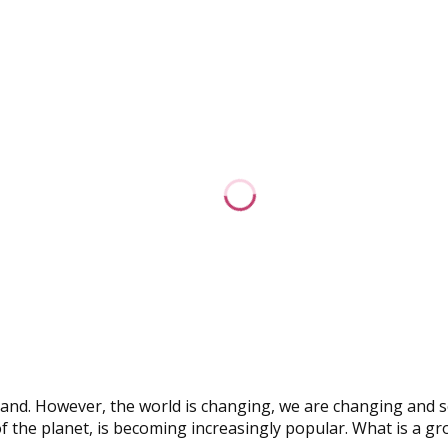
oland. However, the world is changing, we are changing and s
f the planet, is becoming increasingly popular. What is a gr