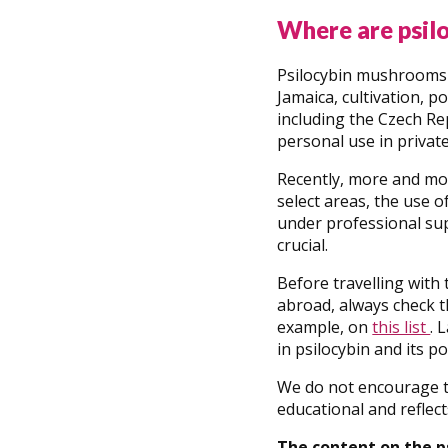
Where are psil
Psilocybin mushrooms a
Jamaica, cultivation, 
including the Czech Re
personal use in private
Recently, more and mor
select areas, the use o
under professional sup
crucial.
Before travelling with
abroad, always check th
example, on
this list
. 
in psilocybin and its po
We do not encourage th
educational and reflect
The content on the p