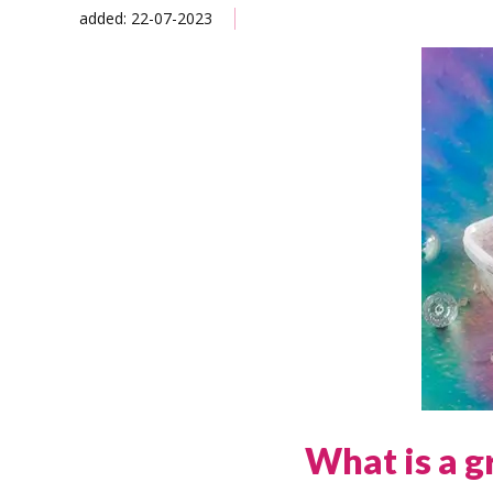
added: 22-07-2023
What is a g