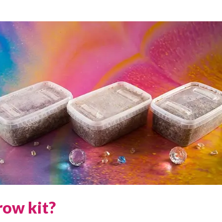
row kit?