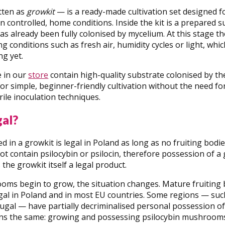
tten as
growkit
— is a ready-made cultivation set designed 
controlled, home conditions. Inside the kit is a prepared su
has already been fully colonised by mycelium. At this stage t
g conditions such as fresh air, humidity cycles or light, whi
g yet.
e in our
store
contain high-quality substrate colonised by the
for simple, beginner-friendly cultivation without the need 
ile inoculation techniques.
gal?
d in a growkit is legal in Poland as long as no fruiting bodi
t contain psilocybin or psilocin, therefore possession of a 
the growkit itself a legal product.
ms begin to grow, the situation changes. Mature fruiting 
llegal in Poland and in most EU countries. Some regions — su
ugal — have partially decriminalised personal possession o
ns the same: growing and possessing psilocybin mushrooms i