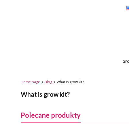
Gr
Home page
Blog
What is grow kit?
What is grow kit?
Polecane produkty