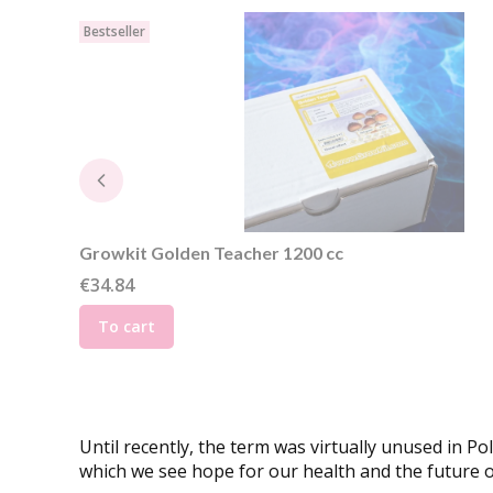
Bestseller
Growkit Golden Teacher 1200 cc
Price
€34.84
To cart
Until recently, the term was virtually unused in P
which we see hope for our health and the future o