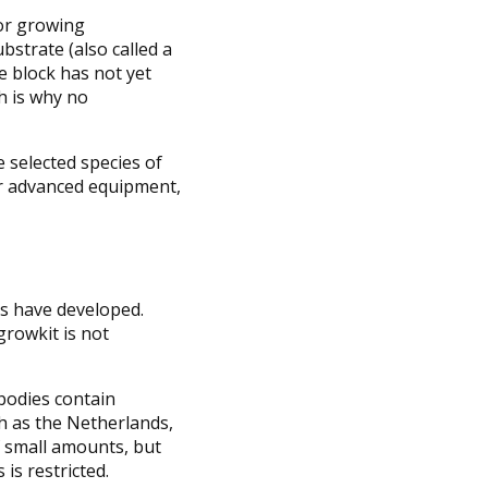
for growing
bstrate (also called a
he block has not yet
ch is why no
 selected species of
for advanced equipment,
es have developed.
growkit is not
bodies contain
ch as the Netherlands,
f small amounts, but
s restricted.