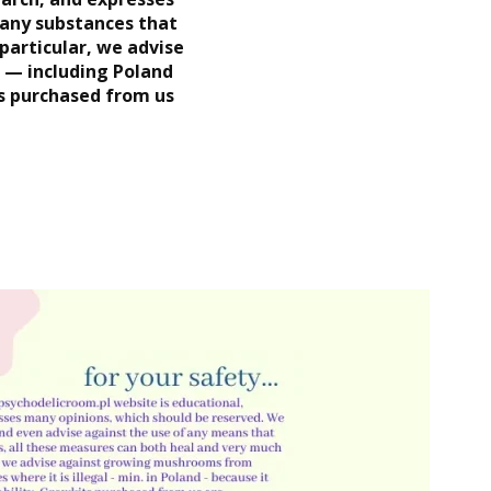
 any substances that
 particular, we advise
l — including Poland
ts purchased from us