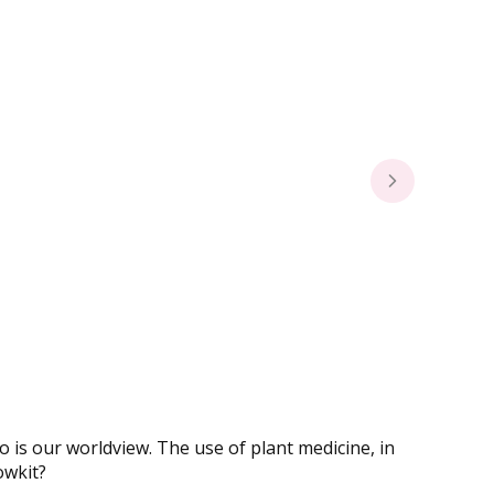
o is our worldview. The use of plant medicine, in
owkit?