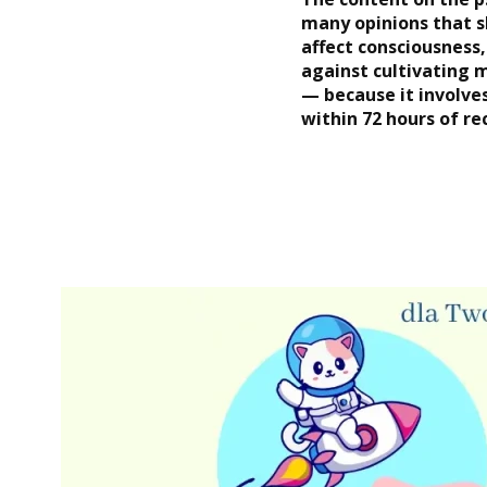
many opinions that s
affect consciousness,
against cultivating 
— because it involve
within 72 hours of re