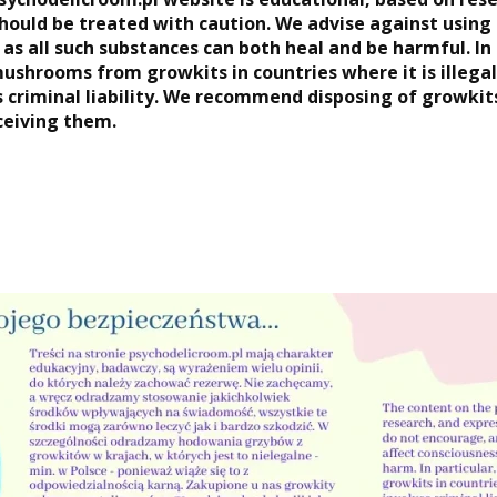
hould be treated with caution. We advise against using
 as all such substances can both heal and be harmful. In
mushrooms from growkits in countries where it is illega
s criminal liability. We recommend disposing of growki
ceiving them.