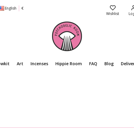
English
€
Wishlist
Log
owkit
Art
Incenses
Hippie Room
FAQ
Blog
Delive