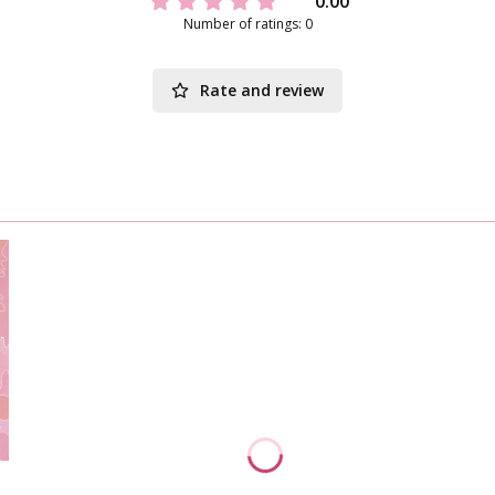
0.00
Number of ratings: 0
Rate and review