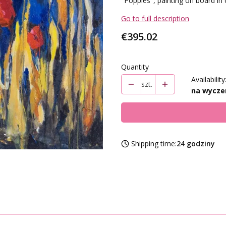
"Poppies", painting on board in 
Go to full description
Price
€395.02
Quantity
Availability
szt.
na wycze
Shipping time:
24 godziny