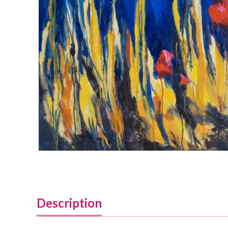
Description