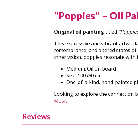
"Poppies" – Oil P
Original oil painting
titled
"Poppie
This expressive and vibrant artwork
remembrance, and altered states of c
inner vision, poppies resonate with
Medium: Oil on board
Size: 100x80 cm
One-of-a-kind, hand-painted p
Looking to explore the connection b
Music
.
Reviews