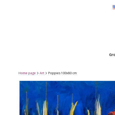
Gr
Home page
Art
Poppies 100x80 cm