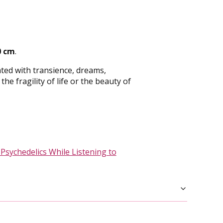
0 cm
.
ted with transience, dreams,
e fragility of life or the beauty of
 Psychedelics While Listening to