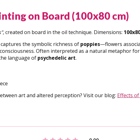
ainting on Board (100x80 cm)
s"
, created on board in the oil technique. Dimensions:
100x8
 captures the symbolic richness of
poppies
—flowers associa
onsciousness. Often interpreted as a natural metaphor for th
 the language of
psychedelic art
.
iece
etween art and altered perception? Visit our blog:
Effects of