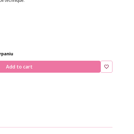
oil technique.
:
rpaniu
Add to cart