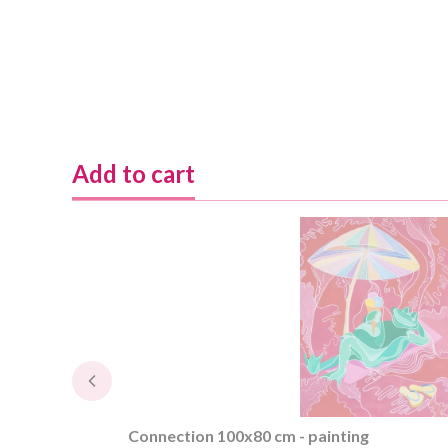
Add to cart
Connection 100x80 cm - painting