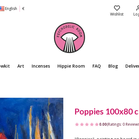
English
€
Wishlist
Log
owkit
Art
Incenses
Hippie Room
FAQ
Blog
Delive
Poppies 100x80 
0.00
(Ratings: 0 Reviews