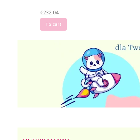
Price
€232.04
To cart