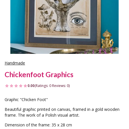
Handmade
Chickenfoot Graphics
0.00
(Ratings: 0 Reviews: 0)
Graphic "Chicken Foot"
Beautiful graphic printed on canvas, framed in a gold wooden
frame. The work of a Polish visual artist.
Dimension of the frame: 35 x 28 cm