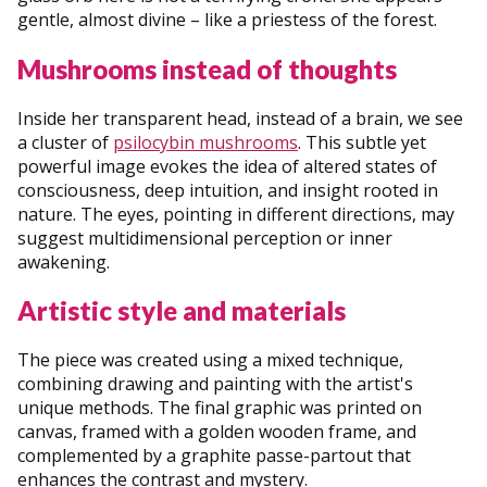
gentle, almost divine – like a priestess of the forest.
Mushrooms instead of thoughts
Inside her transparent head, instead of a brain, we see
a cluster of
psilocybin mushrooms
. This subtle yet
powerful image evokes the idea of altered states of
consciousness, deep intuition, and insight rooted in
nature. The eyes, pointing in different directions, may
suggest multidimensional perception or inner
awakening.
Artistic style and materials
The piece was created using a mixed technique,
combining drawing and painting with the artist's
unique methods. The final graphic was printed on
canvas, framed with a golden wooden frame, and
complemented by a graphite passe-partout that
enhances the contrast and mystery.