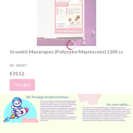
Growkit Mazatapec (Psilocybe Mayiescens) 1200 cc
MANUFACTURER
MC SMART
Price
€39.52
To cart