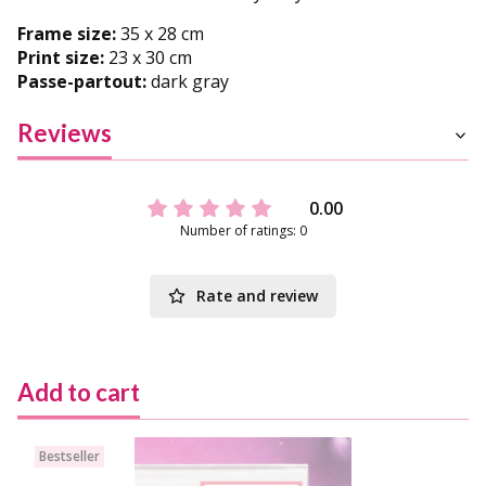
Frame size:
35 x 28 cm
Print size:
23 x 30 cm
Passe-partout:
dark gray
Reviews
0.00
Number of ratings: 0
Rate and review
Add to cart
Bestseller