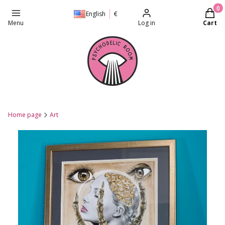
Produc
English
€
Menu
Log in
Cart
Home page
Art