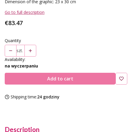
Dimension of the graphic: 23 x 30 cm
Go to full description
Price
€83.47
Quantity
szt.
Availability:
na wyczerpaniu
Add to cart
Shipping time:
24 godziny
Description