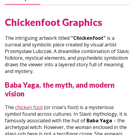
Chickenfoot Graphics
The intriguing artwork titled
"Chickenfoot"
is a
surreal and symbolic piece created by visual artist
Przemysław Lubczak. A dreamlike combination of Slavic
folklore, mystical elements, and psychedelic symbolism
draws the viewer into a layered story full of meaning
and mystery.
Baba Yaga, the myth, and modern
vision
The
chicken foot
(or crow's foot) is a mysterious
symbol found across cultures. In Slavic mythology, it is
famously associated with the hut of
Baba Yaga
– the
archetypal witch. However, the woman enclosed in the
glass orb here is not a terrifying crone. She appears