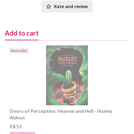
Rate and review
Add to cart
Bestseller
Doors of Perception. Heaven and Hell - Huxley
Aldous
Price
€8.52