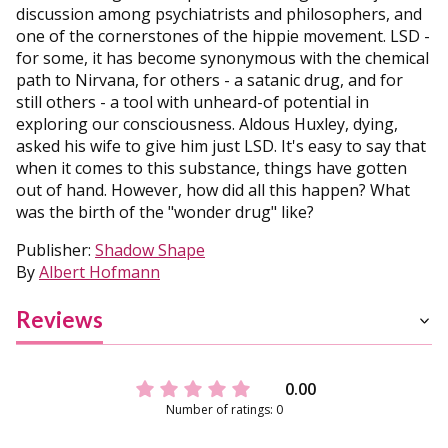
discussion among psychiatrists and philosophers, and
one of the cornerstones of the hippie movement. LSD -
for some, it has become synonymous with the chemical
path to Nirvana, for others - a satanic drug, and for
still others - a tool with unheard-of potential in
exploring our consciousness. Aldous Huxley, dying,
asked his wife to give him just LSD. It's easy to say that
when it comes to this substance, things have gotten
out of hand. However, how did all this happen? What
was the birth of the "wonder drug" like?
Publisher:
Shadow Shape
By
Albert Hofmann
Reviews
0.00
Number of ratings: 0