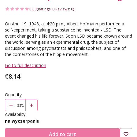
0.00
(Ratings: 0 Reviews: 0)
On April 19, 1943, at 4:20 p.m., Albert Hofmann performed a
self-experiment, taking a substance he invented - LSD. The
event changed his life forever. Soon LSD became known around
the world, serving as an experimental drug, the subject of
discussion among psychiatrists and philosophers, and one of
the cornerstones of the hippie movement.
Go to full description
Price
€8.14
Quantity
szt.
Availability:
na wyczerpaniu
Add to cart