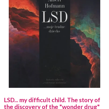
LSD... my difficult child. The story of
the discovery of the "wonder drug"