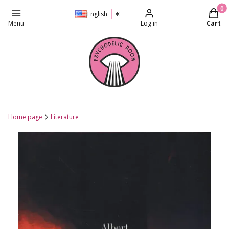
Produc
English
€
Menu
Log in
Cart
Home page
Literature