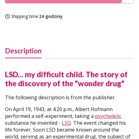
Shipping time:
24 godziny
Description
LSD... my difficult child. The story of
the discovery of the "wonder drug"
The following description is from the publisher.
On April 19, 1943, at 4:20 p.m., Albert Hofmann
performed a self-experiment, taking a
psychedelic
substance he invented -
LSD
. The event changed his
life forever. Soon LSD became known around the
world, serving as an experimental drug, the subject of