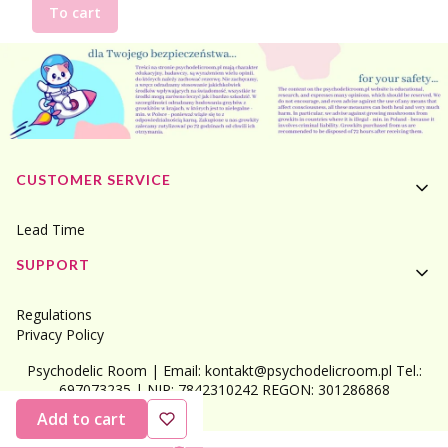
To cart
Footer menu
CUSTOMER SERVICE
Lead Time
SUPPORT
Regulations
Privacy Policy
Psychodelic Room | Email: kontakt@psychodelicroom.pl Tel.:
697073235 | NIP: 7842310242 REGON: 301286868
Add to cart