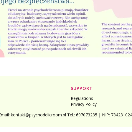
SUPPORT
Regulations
Privacy Policy
Email: kontakt@psychodelicroom.pl Tel.: 697073235 | NIP: 7842310