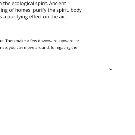
he ecological spirit. Ancient
g of homes, purify the spirit, body
a purifying effect on the air.
wn out. Then make a few downward, upward, or
cense, you can move around, fumigating the