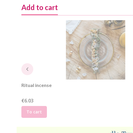
Add to cart
Ritual incense
Price
€6.03
To cart