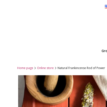
Gr
Home page
Online store
Natural Frankincense Rod of Power