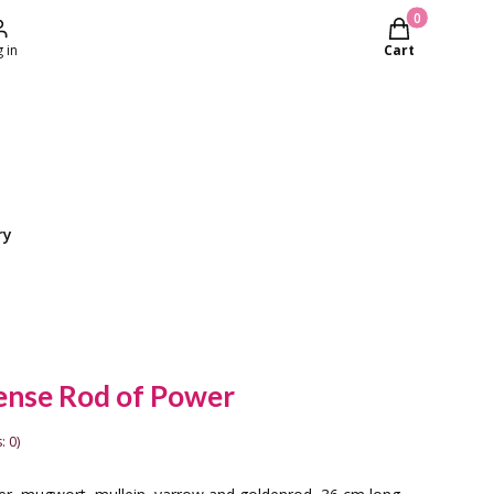
Products in th
 in
Cart
ry
ense Rod of Power
: 0)