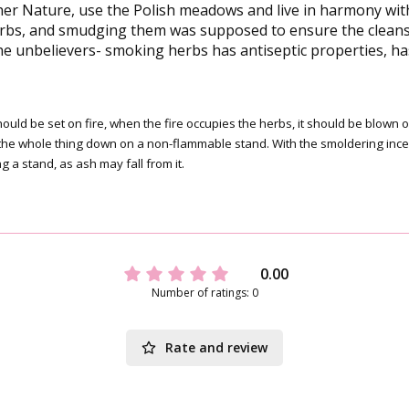
 Nature, use the Polish meadows and live in harmony with t
rbs, and smudging them was supposed to ensure the cleansin
he unbelievers- smoking herbs has antiseptic properties, has 
 should be set on fire, when the fire occupies the herbs, it should be blo
put the whole thing down on a non-flammable stand. With the smoldering in
g a stand, as ash may fall from it.
0.00
Number of ratings: 0
Rate and review