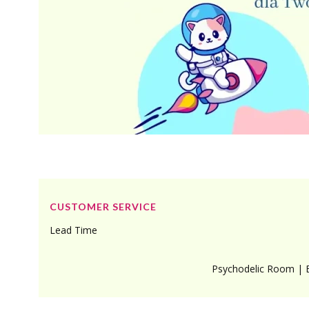
Footer menu
CUSTOMER SERVICE
Lead Time
Psychodelic Room | 