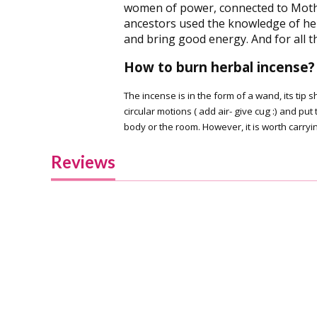
women of power, connected to Mother
ancestors used the knowledge of he
and bring good energy. And for all t
How to burn herbal incense?
The incense is in the form of a wand, its tip
circular motions ( add air- give cug :) and 
body or the room. However, it is worth carryin
Reviews