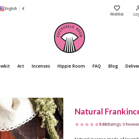
English
€
Wishlist
Log
owkit
Art
Incenses
Hippie Room
FAQ
Blog
Delive
Natural Frankinc
0.00
(Ratings: 0 Reviews