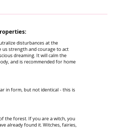
roperties:
utralize disturbances at the
ve us strength and courage to act
cious dreaming. It will calm the
nd body, and is recommended for home
 in form, but not identical - this is
 the forest. If you are a witch, you
ve already found it. Witches, fairies,