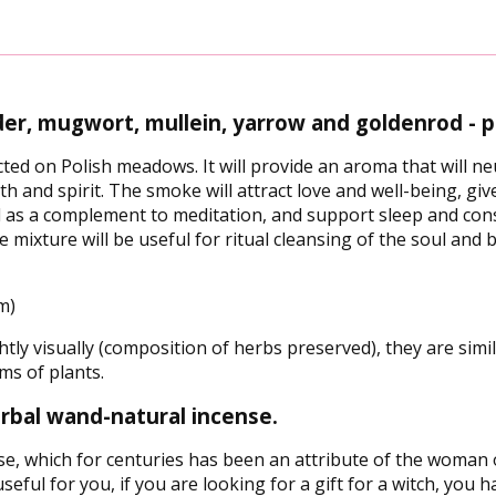
er, mugwort, mullein, yarrow and goldenrod - p
ted on Polish meadows. It will provide an aroma that will ne
lth and spirit. The smoke will attract love and well-being, gi
ll as a complement to meditation, and support sleep and cons
e mixture will be useful for ritual cleansing of the soul a
m)
tly visually (composition of herbs preserved), they are similar
ms of plants.
herbal wand-natural incense.
se, which for centuries has been an attribute of the woman of
eful for you, if you are looking for a gift for a witch, you ha