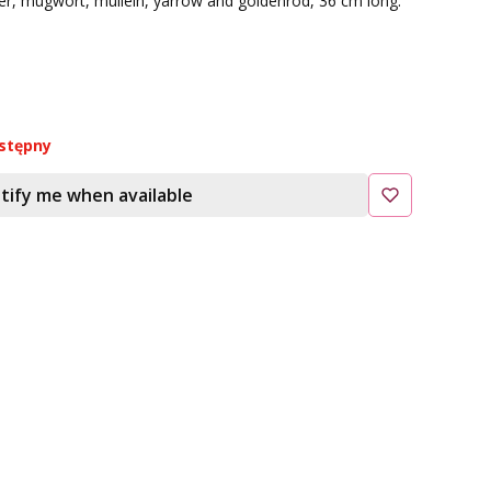
er, mugwort, mullein, yarrow and goldenrod, 36 cm long.
stępny
tify me when available