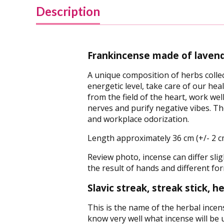
Description
Frankincense made of lavend
A unique composition of herbs collec
energetic level, take care of our hea
from the field of the heart, work we
nerves and purify negative vibes. Th
and workplace odorization.
Length approximately 36 cm (+/- 2 c
Review photo, incense can differ sligh
the result of hands and different for
Slavic streak, streak stick, 
This is the name of the herbal incen
know very well what incense will be us