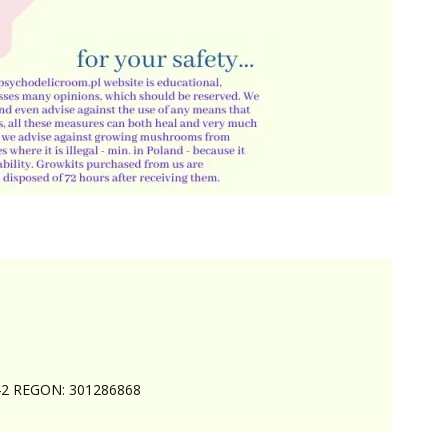
242 REGON: 301286868