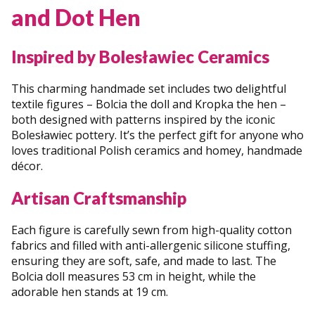
and Dot Hen
Inspired by Bolesławiec Ceramics
This charming handmade set includes two delightful
textile figures – Bolcia the doll and Kropka the hen –
both designed with patterns inspired by the iconic
Bolesławiec pottery. It’s the perfect gift for anyone who
loves traditional Polish ceramics and homey, handmade
décor.
Artisan Craftsmanship
Each figure is carefully sewn from high-quality cotton
fabrics and filled with anti-allergenic silicone stuffing,
ensuring they are soft, safe, and made to last. The
Bolcia doll measures 53 cm in height, while the
adorable hen stands at 19 cm.