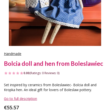
Handmade
Bolcia doll and hen from Boleslawiec
0.00
(Ratings: 0 Reviews: 0)
Set inspired by ceramics from Boleslawiec- Bolcia doll and
Kropka hen. An ideal gift for lovers of Boleslaw pottery.
Go to full description
Price
€55.57