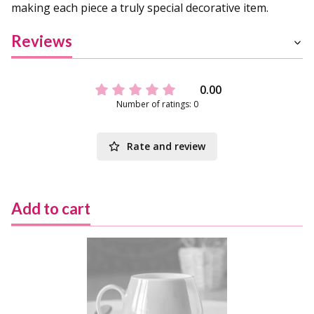
making each piece a truly special decorative item.
Reviews
0.00
Number of ratings: 0
Rate and review
Add to cart