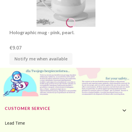
Holographic mug - pink, pearl.
Price
€9.07
Notify me when available
Footer menu
CUSTOMER SERVICE
Lead Time