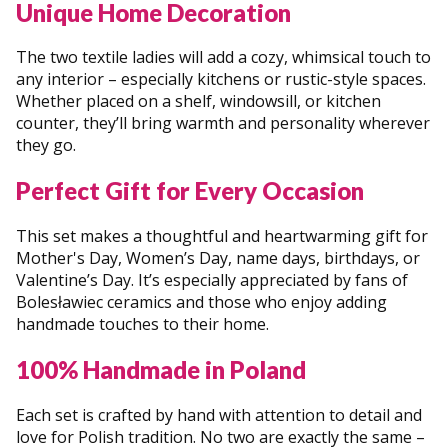
Unique Home Decoration
The two textile ladies will add a cozy, whimsical touch to
any interior – especially kitchens or rustic-style spaces.
Whether placed on a shelf, windowsill, or kitchen
counter, they’ll bring warmth and personality wherever
they go.
Perfect Gift for Every Occasion
This set makes a thoughtful and heartwarming gift for
Mother's Day, Women’s Day, name days, birthdays, or
Valentine’s Day. It’s especially appreciated by fans of
Bolesławiec ceramics and those who enjoy adding
handmade touches to their home.
100% Handmade in Poland
Each set is crafted by hand with attention to detail and
love for Polish tradition. No two are exactly the same –