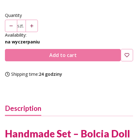
Quantity
szt.
Availability:
na wyczerpaniu
Add to cart
Shipping time:
24 godziny
Description
Handmade Set – Bolcia Doll