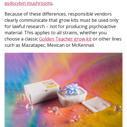
psilocybin mushrooms
.
Because of these differences, responsible vendors
clearly communicate that grow kits must be used only
for lawful research – not for producing psychoactive
material. This applies to all strains, whether you
choose a classic
Golden Teacher grow kit
or other lines
such as Mazatapec, Mexican or McKennaii.