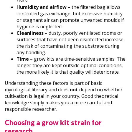
risks.
Humidity and airflow
– the filtered bag allows
controlled gas exchange, but excessive humidity
or stagnant air can promote unwanted moulds if
hygiene is neglected.
Cleanliness
– dusty, poorly ventilated rooms or
surfaces that have not been disinfected increase
the risk of contaminating the substrate during
any handling.
Time
– grow kits are time-sensitive samples. The
longer they are kept outside optimal conditions,
the more likely it is that quality will deteriorate.
Understanding these factors is part of basic
mycological literacy and does
not
depend on whether
cultivation is legal in your country. Good theoretical
knowledge simply makes you a more careful and
responsible researcher.
Choosing a grow kit strain for
research