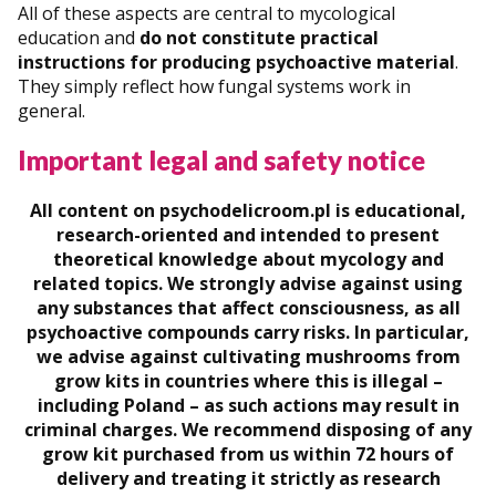
All of these aspects are central to mycological
education and
do not constitute practical
instructions for producing psychoactive material
.
They simply reflect how fungal systems work in
general.
Important legal and safety notice
All content on psychodelicroom.pl is educational,
research-oriented and intended to present
theoretical knowledge about mycology and
related topics. We strongly advise against using
any substances that affect consciousness, as all
psychoactive compounds carry risks. In particular,
we advise against cultivating mushrooms from
grow kits in countries where this is illegal –
including Poland – as such actions may result in
criminal charges. We recommend disposing of any
grow kit purchased from us within 72 hours of
delivery and treating it strictly as research