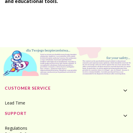
and educational tools.
Footer menu
CUSTOMER SERVICE
Lead Time
SUPPORT
Regulations