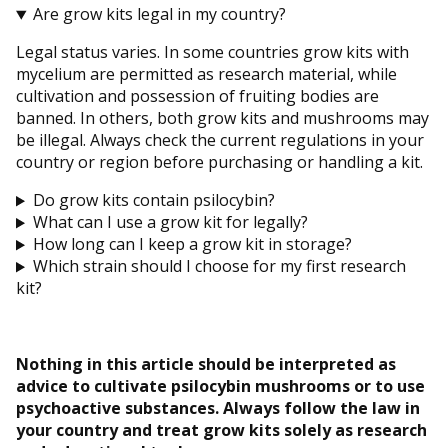
Are grow kits legal in my country?
Legal status varies. In some countries grow kits with
mycelium are permitted as research material, while
cultivation and possession of fruiting bodies are
banned. In others, both grow kits and mushrooms may
be illegal. Always check the current regulations in your
country or region before purchasing or handling a kit.
Do grow kits contain psilocybin?
What can I use a grow kit for legally?
How long can I keep a grow kit in storage?
Which strain should I choose for my first research
kit?
Nothing in this article should be interpreted as
advice to cultivate psilocybin mushrooms or to use
psychoactive substances. Always follow the law in
your country and treat grow kits solely as research