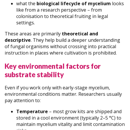
what the
biological lifecycle of mycelium
looks
like from a research perspective – from
colonisation to theoretical fruiting in legal
settings.
These areas are primarily
theoretical and
descriptive
. They help build a deeper understanding
of fungal organisms without crossing into practical
instruction in places where cultivation is prohibited.
Key environmental factors for
substrate stability
Even if you work only with early-stage mycelium,
environmental conditions matter. Researchers usually
pay attention to:
Temperature
– most grow kits are shipped and
stored in a cool environment (typically 2–5 °C) to
maintain mycelium vitality and limit contamination