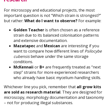
For microscopy and educational projects, the most
important question is not “Which strain is strongest?”
but rather:
What do I want to observe?
For example:
Golden Teacher
is often chosen as a reference
strain due to its balanced colonisation patterns
and extensive documentation.
Mazatapec
and
Mexican
are interesting if you
want to compare how different lines of
Psilocybe
cubensis
behave under the same storage
conditions.
McKennaii
or
B+
are frequently treated as “next
step” strains for more experienced researchers
who already have basic mycelium-handling skills.
Whichever line you pick, remember that
all grow kits
are sold as research material
. They are designed for
microscopy, morphology documentation and taxonomy
– not for producing illegal substances.