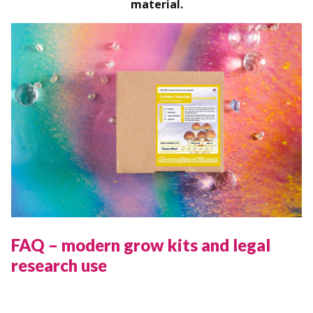
material.
FAQ – modern grow kits and legal
research use