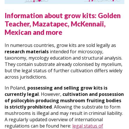
Information about grow kits: Golden
Teacher, Mazatapec, McKennaii,
Mexican and more
In numerous countries, grow kits are sold legally as
research materials
intended for microscopy,
taxonomy, mycology education and structural analysis.
They contain substrate already colonised by mycelium,
but the legal status of further cultivation differs widely
across jurisdictions.
In Poland,
possessing and selling grow kits is
currently legal
. However,
cultivation and possession
of psilocybin-producing mushroom fruiting bodies
is strictly prohibited
. Allowing the substrate to form
mushrooms is illegal and may result in criminal liability.
A regularly updated overview of international
regulations can be found here:
legal status of