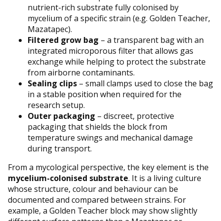
nutrient-rich substrate fully colonised by
mycelium of a specific strain (e.g. Golden Teacher,
Mazatapec).
Filtered grow bag
– a transparent bag with an
integrated microporous filter that allows gas
exchange while helping to protect the substrate
from airborne contaminants.
Sealing clips
– small clamps used to close the bag
in a stable position when required for the
research setup.
Outer packaging
– discreet, protective
packaging that shields the block from
temperature swings and mechanical damage
during transport.
From a mycological perspective, the key element is the
mycelium-colonised substrate
. It is a living culture
whose structure, colour and behaviour can be
documented and compared between strains. For
example, a Golden Teacher block may show slightly