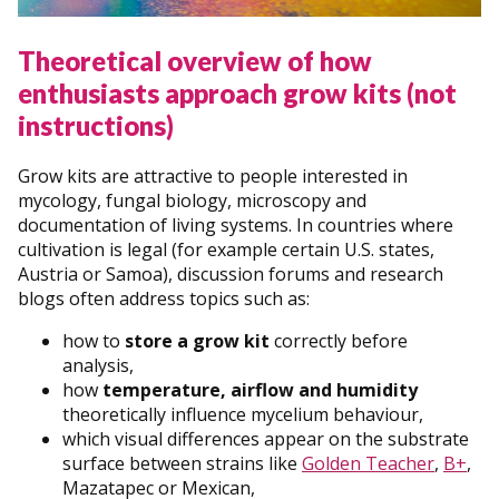
Theoretical overview of how
enthusiasts approach grow kits (not
instructions)
Grow kits are attractive to people interested in
mycology, fungal biology, microscopy and
documentation of living systems. In countries where
cultivation is legal (for example certain U.S. states,
Austria or Samoa), discussion forums and research
blogs often address topics such as:
how to
store a grow kit
correctly before
analysis,
how
temperature, airflow and humidity
theoretically influence mycelium behaviour,
which visual differences appear on the substrate
surface between strains like
Golden Teacher
,
B+
,
Mazatapec or Mexican,