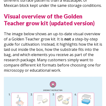
different surface patterns than a Mazatapec or
Mexican block kept under the same storage conditions.
Visual overview of the Golden
Teacher grow kit (updated version)
The image below shows an up-to-date visual overview
of a Golden Teacher grow kit. It is
not
a step-by-step
guide for cultivation. Instead, it highlights how the kit is
laid out inside the box, how the substrate fits into the
bag, and which elements you receive as part of the
research package. Many customers simply want to
compare different kit formats before choosing one for
microscopy or educational work.