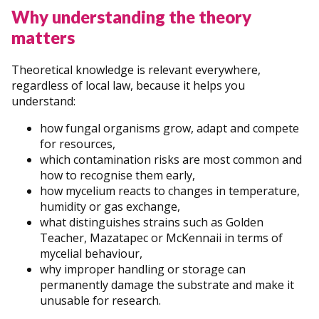
Why understanding the theory
matters
Theoretical knowledge is relevant everywhere,
regardless of local law, because it helps you
understand:
how fungal organisms grow, adapt and compete
for resources,
which contamination risks are most common and
how to recognise them early,
how mycelium reacts to changes in temperature,
humidity or gas exchange,
what distinguishes strains such as Golden
Teacher, Mazatapec or McKennaii in terms of
mycelial behaviour,
why improper handling or storage can
permanently damage the substrate and make it
unusable for research.