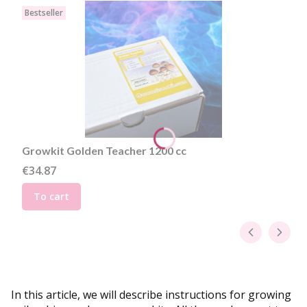
Bestseller
Growkit Golden Teacher 1200 cc
Price
€34.87
To cart
In this article, we will describe instructions for growing