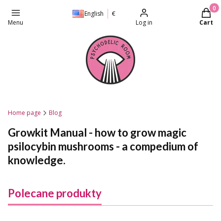
Produc
English
€
Menu
Log in
Cart
Home page
Blog
Growkit Manual - how to grow magic
psilocybin mushrooms - a compedium of
knowledge.
Polecane produkty