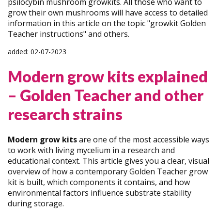
psilocybin mushroom growkits. All those who want to
grow their own mushrooms will have access to detailed
information in this article on the topic "growkit Golden
Teacher instructions" and others.
added: 02-07-2023
Modern grow kits explained
– Golden Teacher and other
research strains
Modern grow kits
are one of the most accessible ways
to work with living mycelium in a research and
educational context. This article gives you a clear, visual
overview of how a contemporary Golden Teacher grow
kit is built, which components it contains, and how
environmental factors influence substrate stability
during storage.