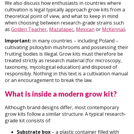
We also discuss how enthusiasts in countries where
cultivation is legal typically approach grow kits from a
theoretical point of view, and what to keep in mind
when choosing between research-grade strains such
as
Golden Teacher
,
Mazatapec
,
Mexican
or
McKennaii
.
Important:
in many countries – including Poland –
cultivating psilocybin mushrooms and possessing their
fruiting bodies is illegal. Grow kits must therefore be
treated strictly as research material (for microscopy,
taxonomy, mycological education) and disposed of
responsibly. Nothing in this text is a cultivation manual
or an encouragement to break the law.
What is inside a modern grow kit?
Although brand designs differ, most contemporary
grow kits follow a similar structure. A typical research-
grade kit consists of:
Substrate box
– a plastic container filled with